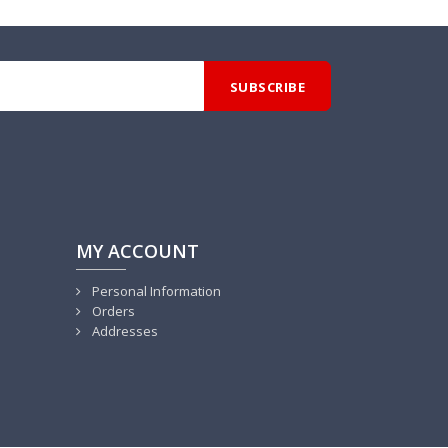
MY ACCOUNT
Personal Information
Orders
Addresses