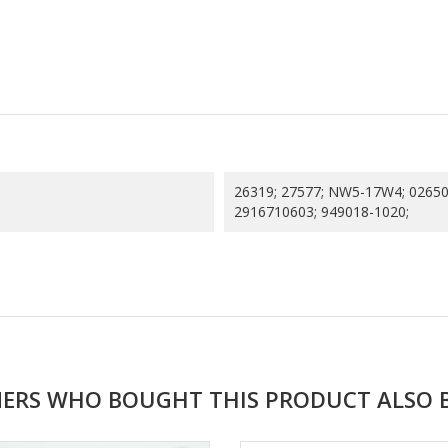
26319; 27577; NW5-17W4; 02650
2916710603; 949018-1020;
ERS WHO BOUGHT THIS PRODUCT ALSO 