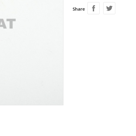
Share