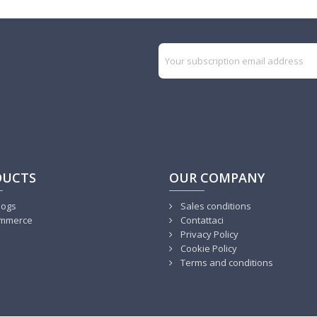
DUCTS
OUR COMPANY
logs
Sales conditions
mmerce
Contattaci
Privacy Policy
Cookie Policy
Terms and conditions