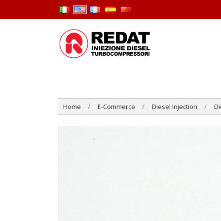
Home
E-Commerce
Diesel Injection
Di