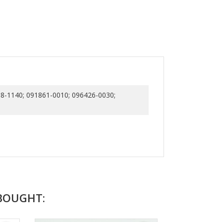
8-1140; 091861-0010; 096426-0030;
BOUGHT: