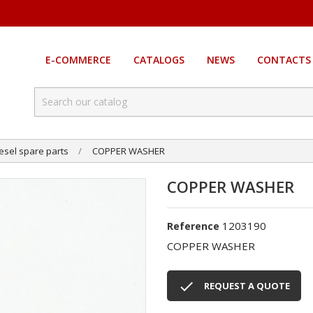
E-COMMERCE
CATALOGS
NEWS
CONTACTS
esel spare parts
COPPER WASHER
COPPER WASHER
1203190
Reference
COPPER WASHER

REQUEST A QUOTE