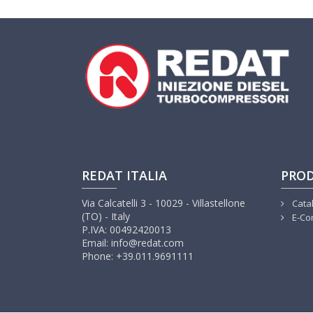
REDAT ITALIA
PRO
Via Calcatelli 3 - 10029 - Villastellone
Cata
(TO) - Italy
E-Co
P.IVA: 00492420013
Email: info@redat.com
Phone: +39.011.9691111