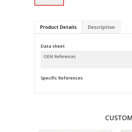
Product Details
Description
Data sheet
OEM References
Specific References
CUSTOM