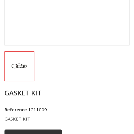
GASKET KIT
1211009
Reference
GASKET KIT