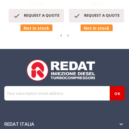
PISTON
VALVE


REQUEST A QUOTE
REQUEST A QUOTE
Not in stock
Not in stock
REDAT ITALIA
