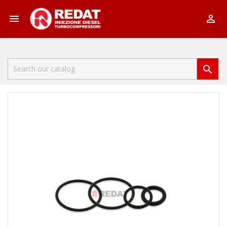


