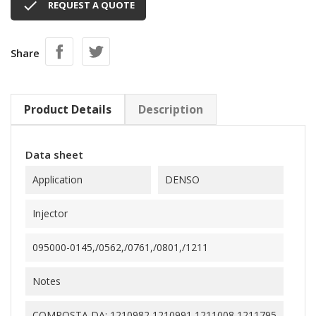

REQUEST A QUOTE
Share
Product Details
Description
Data sheet
Application
DENSO
Injector
095000-0145,/0562,/0761,/0801,/1211
Notes
COMPOSTA DA: 1210982,1210991,1211008,1211795