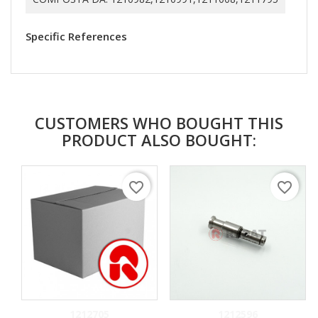
Specific References
CUSTOMERS WHO BOUGHT THIS
PRODUCT ALSO BOUGHT:
favorite_border
favorite_border
1212705
1212596