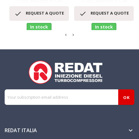
STEEL WASHER H.1,54
STEEL WASHER H.1,56


REQUEST A QUOTE
REQUEST A QUOTE
In stock
In stock
REDAT ITALIA
