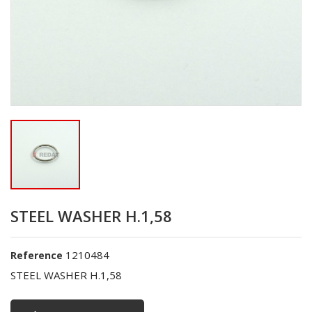
STEEL WASHER H.1,58
1210484
Reference
STEEL WASHER H.1,58