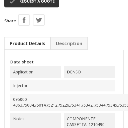

REQUEST A QUOTE
Share
Product Details
Description
Data sheet
Application
DENSO
Injector
095000-
4363,/5004,/5014,/5212,/5226,/5341,/5342,,/5344,/5345,/5350
Notes
COMPONENTE
CASSETTA: 1210490