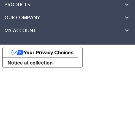
PRODUCTS

OUR COMPANY

MY ACCOUNT

Your Privacy Choices
Notice at collection