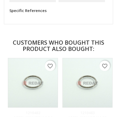
Specific References
CUSTOMERS WHO BOUGHT THIS
PRODUCT ALSO BOUGHT:
favorite_border
favorite_border
1210482
1210483