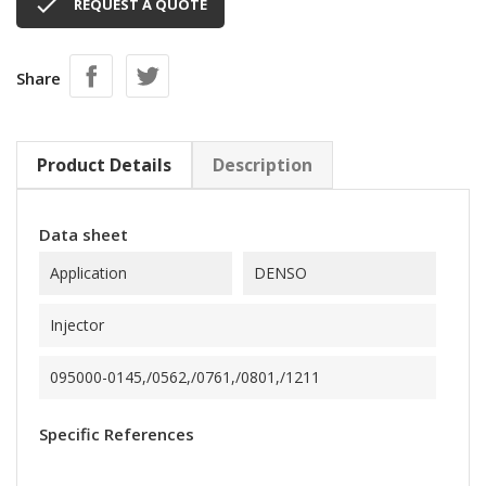

REQUEST A QUOTE
Share
Product Details
Description
Data sheet
Application
DENSO
Injector
095000-0145,/0562,/0761,/0801,/1211
Specific References