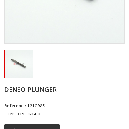
DENSO PLUNGER
1210988
Reference
DENSO PLUNGER