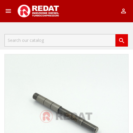


