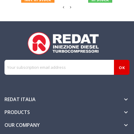
REDAT ITALIA

PRODUCTS

OUR COMPANY
