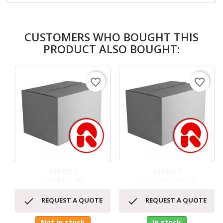
CUSTOMERS WHO BOUGHT THIS
PRODUCT ALSO BOUGHT:
favorite_border
favorite_border
1211937
1212657
SHIM H.0,80
DENSO PLUNGER


REQUEST A QUOTE
REQUEST A QUOTE
Not in stock
In stock