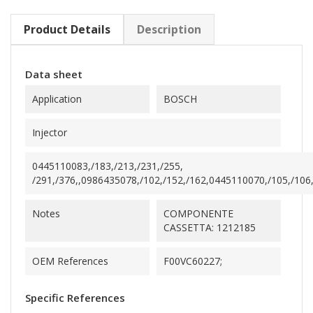
Product Details
Description
Data sheet
Application
BOSCH
Injector
0445110083,/183,/213,/231,/255,
/291,/376,,0986435078,/102,/152,/162,0445110070,/105,/106,,
Notes
COMPONENTE
CASSETTA: 1212185
OEM References
F00VC60227;
Specific References