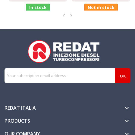
In stock
Not in stock
REDAT ITALIA

PRODUCTS

OUR COMPANY
