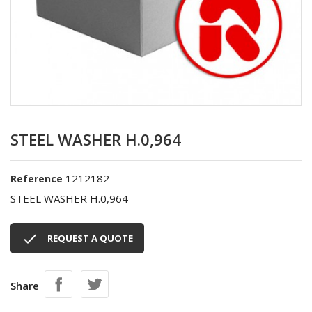
STEEL WASHER H.0,964
1212182
Reference
STEEL WASHER H.0,964

REQUEST A QUOTE
Share