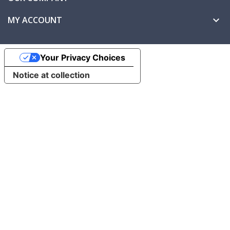
MY ACCOUNT

Your Privacy Choices
Notice at collection