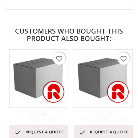
CUSTOMERS WHO BOUGHT THIS
PRODUCT ALSO BOUGHT:
favorite_border
favorite_border
1212180
1212178
STEEL WASHER H.0,952
STEEL WASHER H.0,944


REQUEST A QUOTE
REQUEST A QUOTE