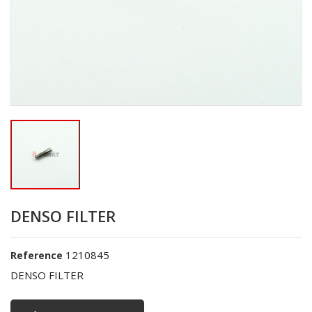
DENSO FILTER
1210845
Reference
DENSO FILTER