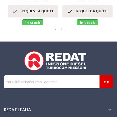
DENSO PLUNGER
SHIM H.1,58


REQUEST A QUOTE
REQUEST A QUOTE
In stock
In stock
REDAT ITALIA
