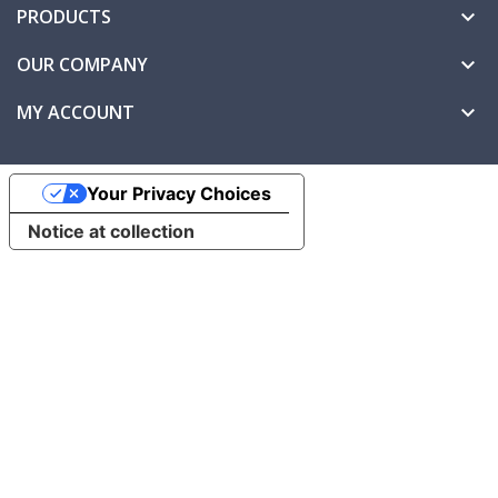
PRODUCTS

OUR COMPANY

MY ACCOUNT

Your Privacy Choices
Notice at collection