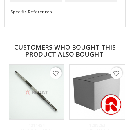
Specific References
CUSTOMERS WHO BOUGHT THIS
PRODUCT ALSO BOUGHT:
favorite_border
favorite_border
1211484
1209263