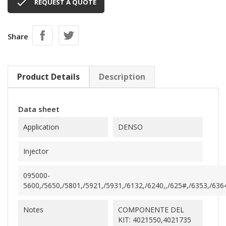

REQUEST A QUOTE
Share
Product Details
Description
Data sheet
Application
DENSO
Injector
095000-
5600,/5650,/5801,/5921,/5931,/6132,/6240,,/625#,/6353,/6364
Notes
COMPONENTE DEL
KIT: 4021550,4021735