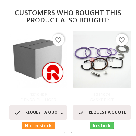
CUSTOMERS WHO BOUGHT THIS
PRODUCT ALSO BOUGHT:
favorite_border
favorite_border
1210409
1211074
DENSO PLUNGER
GASKET KIT


REQUEST A QUOTE
REQUEST A QUOTE
Not in stock
In stock