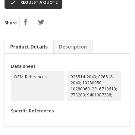

REQUEST A QUOTE
Share
Product Details
Description
Data sheet
OEM References
026514-2040; 026516-
2040; 10280050;
10280060; 2916710610;
773283; 9401087338;
Specific References