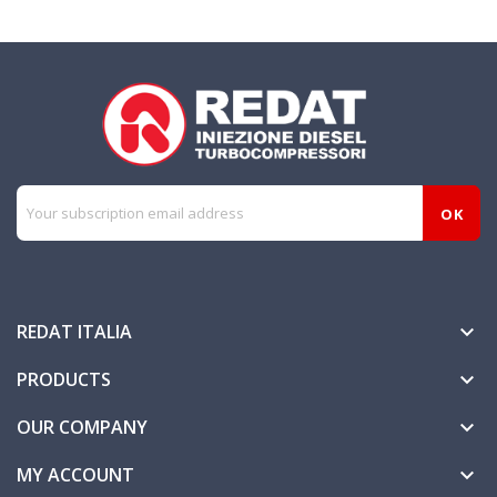
REDAT ITALIA

PRODUCTS

OUR COMPANY

MY ACCOUNT
