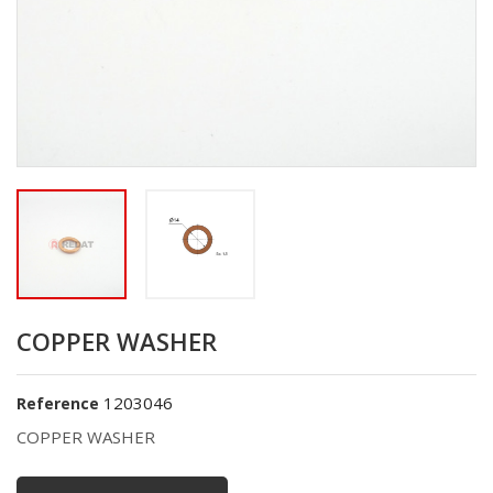
COPPER WASHER
1203046
Reference
COPPER WASHER