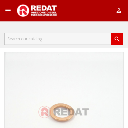


