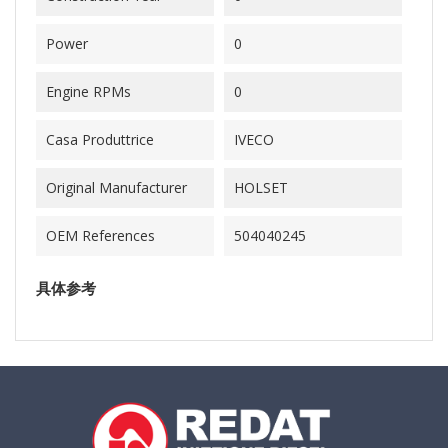
Power
0
Engine RPMs
0
Casa Produttrice
IVECO
Original Manufacturer
HOLSET
OEM References
504040245
具体参考