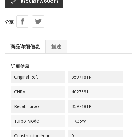

REQUEST A QUOTE
分享
商品详细信息
描述
详细信息
Original Ref.
3597181R
CHRA
4027331
Redat Turbo
3597181R
Turbo Model
HX35W
Construction Year
0