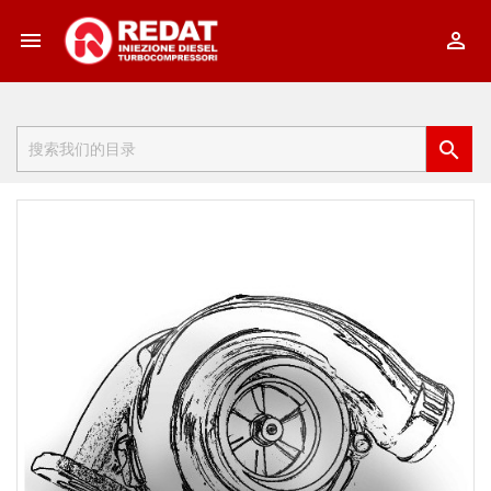


