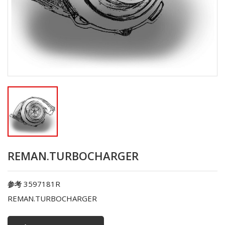
REMAN.TURBOCHARGER
3597181R
参考
REMAN.TURBOCHARGER