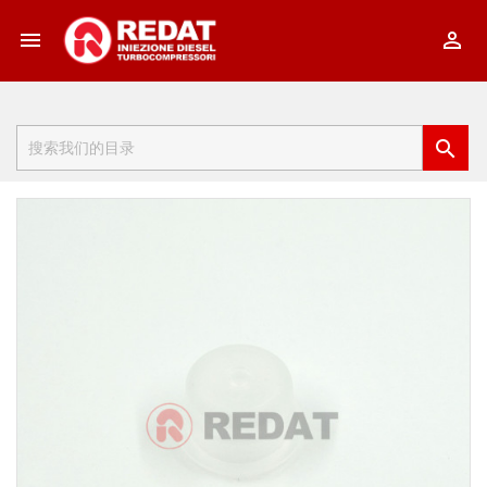


