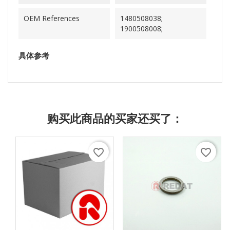
OEM References
1480508038;
1900508008;
具体参考
购买此商品的买家还买了：
favorite_border
favorite_border