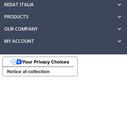
REDAT ITALIA

PRODUCTS

OUR COMPANY

MY ACCOUNT

Your Privacy Choices
Notice at collection