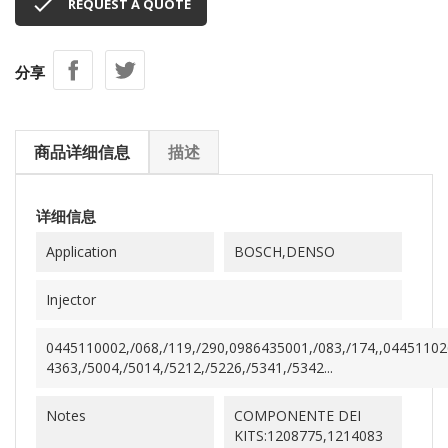

REQUEST A QUOTE
分享
商品详细信息
描述
详细信息
Application
BOSCH,DENSO
Injector
0445110002,/068,/119,/290,0986435001,/083,/174,,0445110
4363,/5004,/5014,/5212,/5226,/5341,/5342...
Notes
COMPONENTE DEI
KITS:1208775,1214083