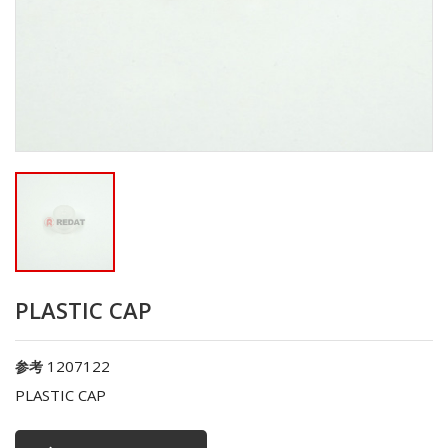
PLASTIC CAP
1207122
参考
PLASTIC CAP