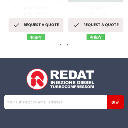
JLLA152P981
1210662
DENSO NOZZLE
SHIM H.2,25


REQUEST A QUOTE
REQUEST A QUOTE
有库存
有库存