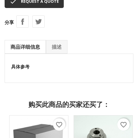

REQUEST A QUOTE
分享
商品详细信息
描述
具体参考
购买此商品的买家还买了：
favorite_border
favorite_border