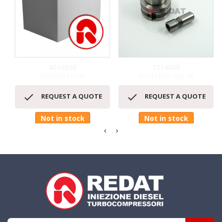
4010896
1214620
GRINDSTONE
CONTROL VALVE


REQUEST A QUOTE
REQUEST A QUOTE
Not in stock
Not in stock