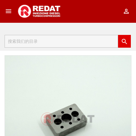


