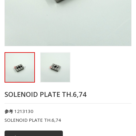
SOLENOID PLATE TH.6,74
1213130
参考
SOLENOID PLATE TH.6,74