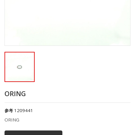
ORING
1209441
参考
ORING