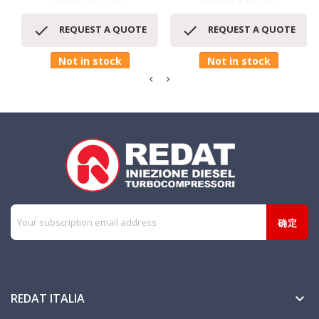
DENSO NOZZLE
WASHER H.1,03


REQUEST A QUOTE
REQUEST A QUOTE
Not in stock
Not in stock
REDAT ITALIA
