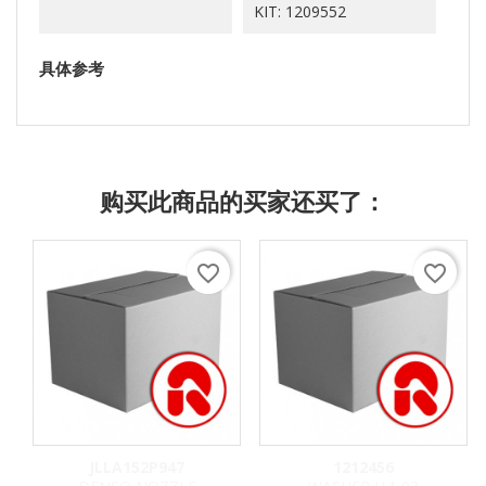
KIT: 1209552
具体参考
购买此商品的买家还买了：
favorite_border
favorite_border
JLLA152P947
1212456