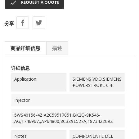

REQUEST A QUOTE
分享
商品详细信息
描述
详细信息
Application
SIEMENS VDO,SIEMENS
POWERSTROKE 6.4
Injector
5WS40156-4Z,A2C59517051,BK2Q-9K546-
AG,1746967,,AP64800,8C3Z9E527A,1873422C92
Notes
COMPONENTE DEL