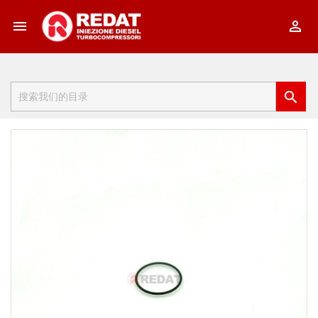


