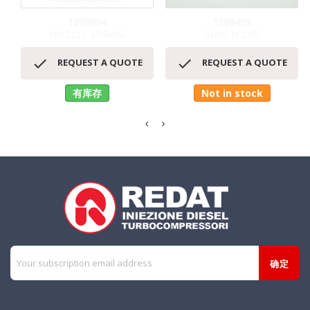
1209694
1209403
NOZZLE SPRING
SHIM H.2,05


REQUEST A QUOTE
REQUEST A QUOTE
有库存
Not in stock