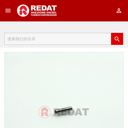


