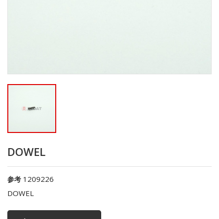
DOWEL
1209226
参考
DOWEL