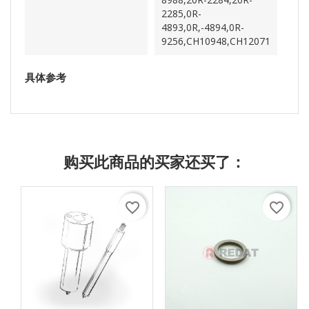
2285,0R-
4893,0R,-4894,0R-
9256,CH10948,CH12071
具体参考
购买此商品的买家还买了：
favorite_border
favorite_border