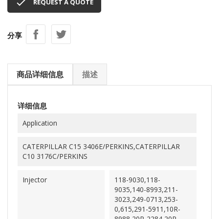

REQUEST A QUOTE
分享
商品详细信息
描述
详细信息
Application
CATERPILLAR C15 3406E/PERKINS,CATERPILLAR
C10 3176C/PERKINS
Injector
118-9030,118-
9035,140-8993,211-
3023,249-0713,253-
0,615,291-5911,10R-
8988,20R-2284,20R-