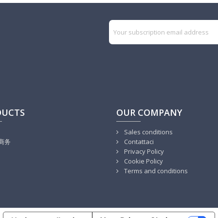
DUCTS
OUR COMPANY
Sales conditions
商务
Contattaci
Privacy Policy
Cookie Policy
Terms and conditions