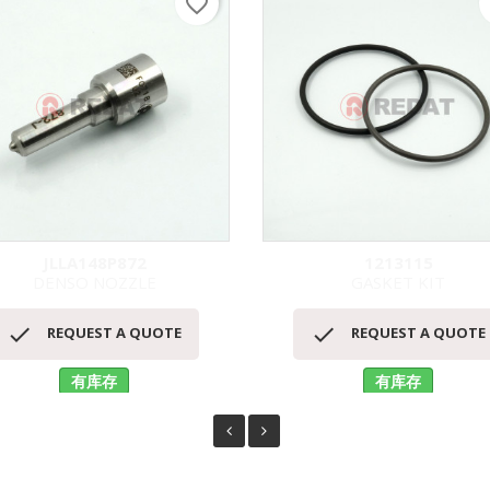
favorite_border
f
JLLA148P872
1213115
DENSO NOZZLE
GASKET KIT
快速查看
快速查看




REQUEST A QUOTE
REQUEST A QUOTE
有库存
有库存