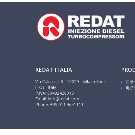
REDAT ITALIA
PRO
Via Calcatelli 3 - 10029 - Villastellone
目录
(TO) - Italy
电子
P.IVA: 00492420013
Email: info@redat.com
Phone: +39.011.9691111