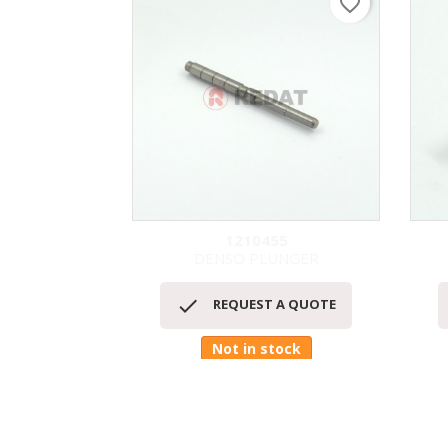
favorite_border
1210455
DENSO PLUNGER
快速查看


REQUEST A QUOTE
Not in stock