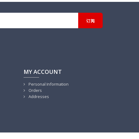
MY ACCOUNT
Personal Information
Orders
Addresses