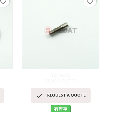
avorite_border
favorite_border
1210845
DENSO FILTER
S
快速查看



REQUEST A QUOTE
RE
有库存