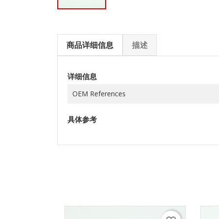
商品详细信息
描述
详细信息
OEM References
具体参考