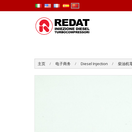
主页
电子商务
Diesel Injection
柴油机