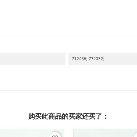
712486; 772032;
购买此商品的买家还买了：