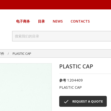
电子商务
目录
NEWS
CONTACTS
零件
PLASTIC CAP
PLASTIC CAP
1204409
参考
PLASTIC CAP

REQUEST A QUOTE