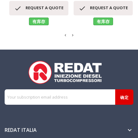


REQUEST A QUOTE
REQUEST A QUOTE
有库存
有库存
REDAT ITALIA
