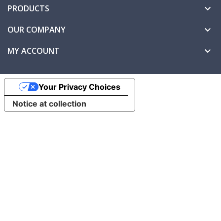
PRODUCTS

OUR COMPANY

MY ACCOUNT

Your Privacy Choices
Notice at collection