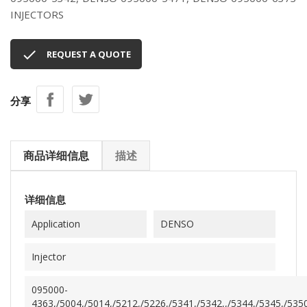
INJECTORS

REQUEST A QUOTE
分享
商品详细信息
描述
详细信息
Application
DENSO
Injector
095000-
4363,/5004,/5014,/5212,/5226,/5341,/5342,,/5344,/5345,/5350