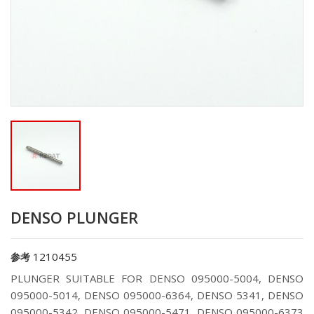
DENSO PLUNGER
1210455
参考
PLUNGER SUITABLE FOR DENSO 095000-5004, DENSO
095000-5014, DENSO 095000-6364, DENSO 5341, DENSO
095000-5342, DENSO 095000-5471, DENSO 095000-6373