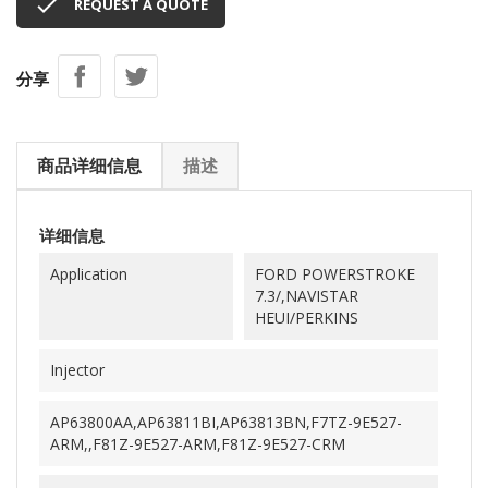

REQUEST A QUOTE
分享
商品详细信息
描述
详细信息
Application
FORD POWERSTROKE
7.3/,NAVISTAR
HEUI/PERKINS
Injector
AP63800AA,AP63811BI,AP63813BN,F7TZ-9E527-
ARM,,F81Z-9E527-ARM,F81Z-9E527-CRM