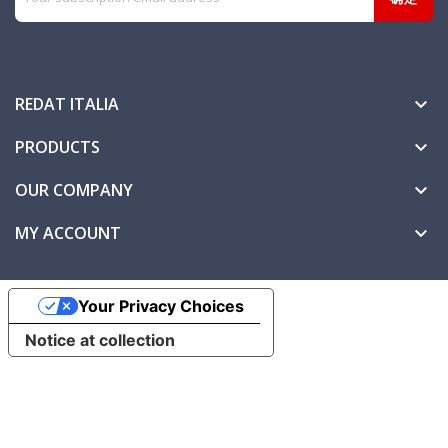
REDAT ITALIA

PRODUCTS

OUR COMPANY

MY ACCOUNT

Your Privacy Choices
Notice at collection