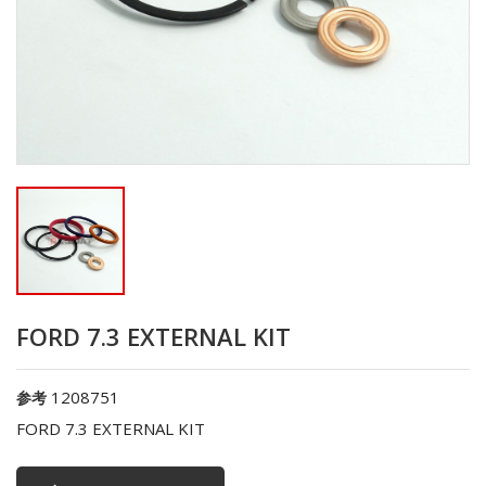
FORD 7.3 EXTERNAL KIT
1208751
参考
FORD 7.3 EXTERNAL KIT