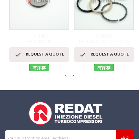
1213453
1208766
SHIM H.2,40
EXTERNAL KIT CAT.3126


REQUEST A QUOTE
REQUEST A QUOTE
有库存
有库存