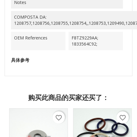
Notes
COMPOSTA DA:
1208757,1208756,1208755,1208754,,1208753,1209490,1208
OEM References
F8TZ9229AA;
1833564C92;
具体参考
购买此商品的买家还买了：
favorite_border
favorite_border