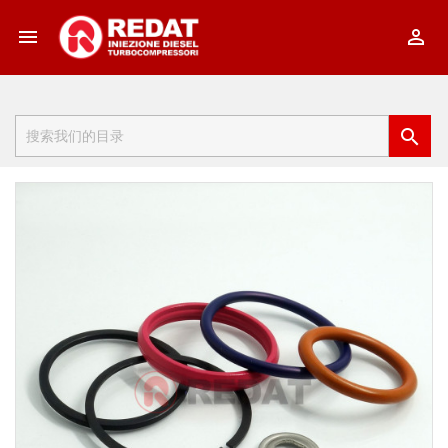


