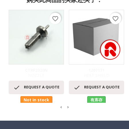
favorite_border
favorite_border
CTRF2020N
1207171
NOZZLE
HEAT SHIELD


REQUEST A QUOTE
REQUEST A QUOTE
Not in stock
有库存