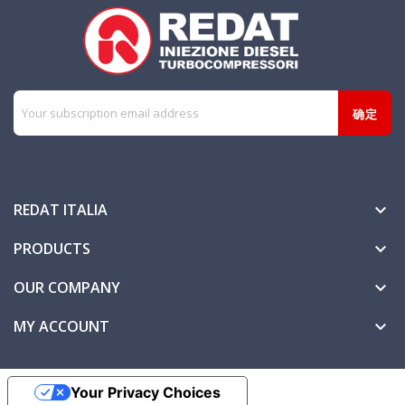
REDAT ITALIA

PRODUCTS

OUR COMPANY

MY ACCOUNT

Your Privacy Choices