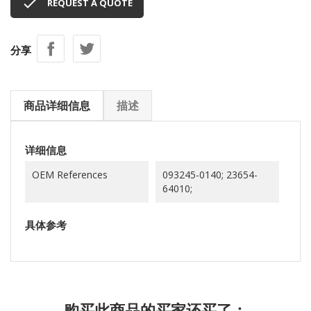

REQUEST A QUOTE
分享
商品详细信息
描述
详细信息
OEM References
093245-0140; 23654-
64010;
具体参考
购买此商品的买家还买了：