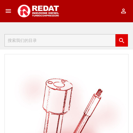


