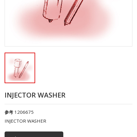
INJECTOR WASHER
1206675
参考
INJECTOR WASHER