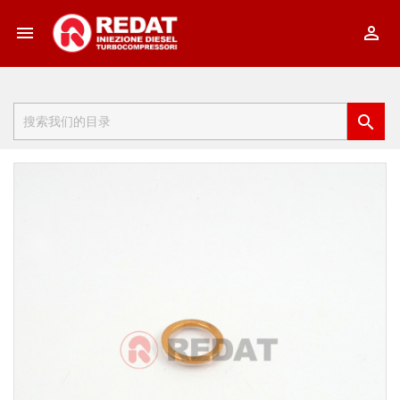


