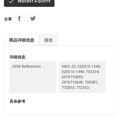

REQUEST A QUOTE
分享
商品详细信息
描述
详细信息
OEM References
NW5-25; 026510-1340;
026510-1440; 103254;
2916710605;
2916710649; 726381;
772053; 772332;
具体参考