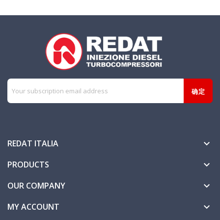
REDAT ITALIA

PRODUCTS

OUR COMPANY

MY ACCOUNT
