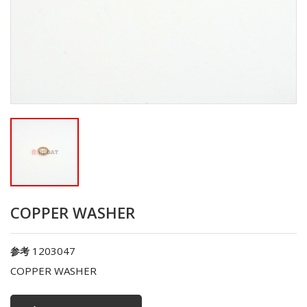
COPPER WASHER
1203047
参考
COPPER WASHER