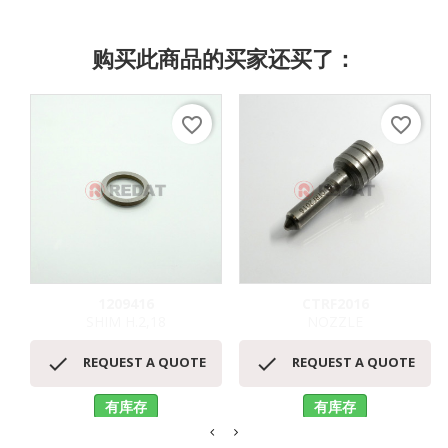
购买此商品的买家还买了：
favorite_border
favorite_border
1209416
CTRF2016
SHIM H.2,18
NOZZLE


REQUEST A QUOTE
REQUEST A QUOTE
有库存
有库存