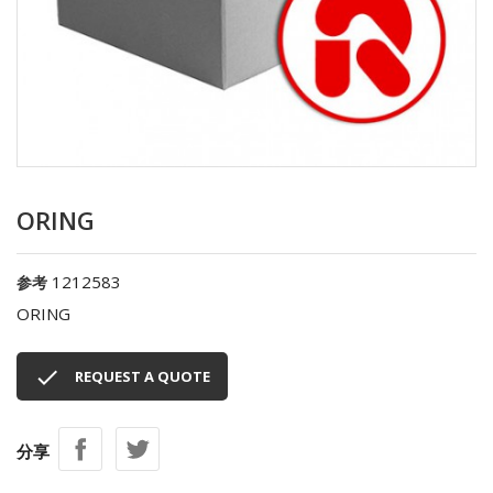
ORING
1212583
参考
ORING

REQUEST A QUOTE
分享