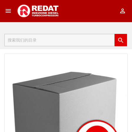


