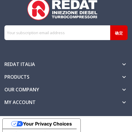
REDAT ITALIA

PRODUCTS

OUR COMPANY

MY ACCOUNT

Your Privacy Choices