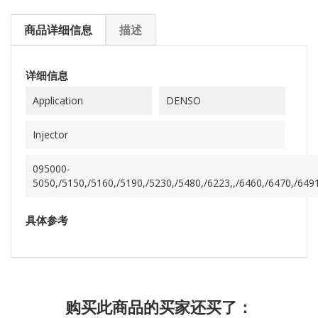
商品详细信息
描述
详细信息
Application
DENSO
Injector
095000-
5050,/5150,/5160,/5190,/5230,/5480,/6223,,/6460,/6470,/649
具体参考
购买此商品的买家还买了：