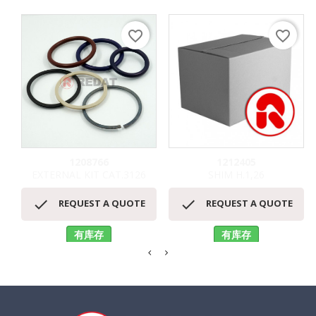
favorite_border
favorite_border
1208766
1212405
EXTERNAL KIT CAT.3126
SHIM H.1,26


REQUEST A QUOTE
REQUEST A QUOTE
有库存
有库存