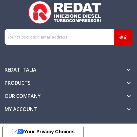
REDAT ITALIA

PRODUCTS

OUR COMPANY

MY ACCOUNT

Your Privacy Choices