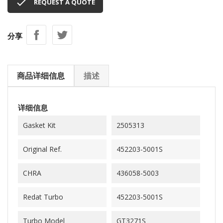

REQUEST A QUOTE
分享
商品详细信息
描述
详细信息
Gasket Kit
2505313
Original Ref.
452203-5001S
CHRA
436058-5003
Redat Turbo
452203-5001S
Turbo Model
GT3271S