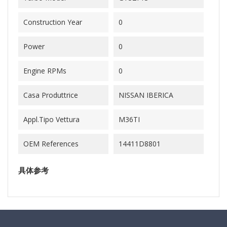
Construction Year
0
Power
0
Engine RPMs
0
Casa Produttrice
NISSAN IBERICA
Appl.Tipo Vettura
M36TI
OEM References
14411D8801
具体参考