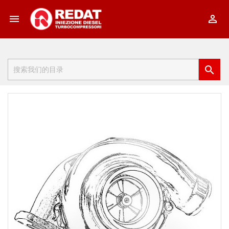


