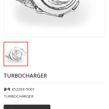
TURBOCHARGER
452203-5001
参考
TURBOCHARGER