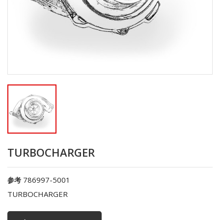
TURBOCHARGER
786997-5001
参考
TURBOCHARGER