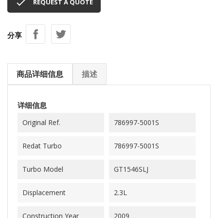

REQUEST A QUOTE
分享
商品详细信息
描述
详细信息
Original Ref.
786997-5001S
Redat Turbo
786997-5001S
Turbo Model
GT1546SLJ
Displacement
2.3L
Construction Year
2009