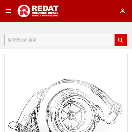


