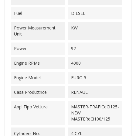
Fuel
DIESEL
Power Measurement
KW
Unit
Power
92
Engine RPMs
4000
Engine Model
EURO 5
Casa Produttrice
RENAULT
Appl.Tipo Vettura
MASTER-TRAFICdCi125-
NEW
MASTERdCi100/125
Cylinders No.
4 CYL