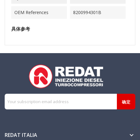
OEM References
8200994301B
具体参考
REDAT ITALIA
