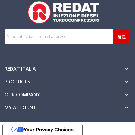
REDAT ITALIA

PRODUCTS

OUR COMPANY

MY ACCOUNT

Your Privacy Choices