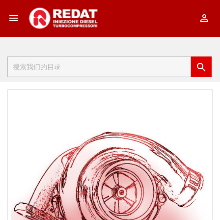


