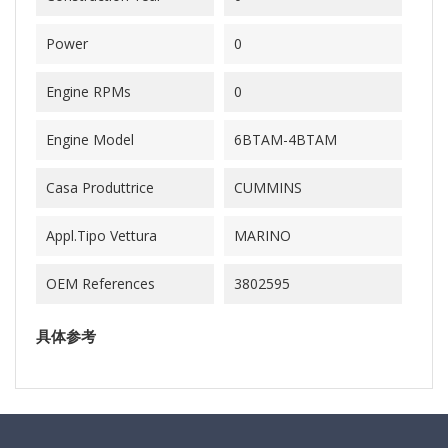
Power
0
Engine RPMs
0
Engine Model
6BTAM-4BTAM
Casa Produttrice
CUMMINS
Appl.Tipo Vettura
MARINO
OEM References
3802595
具体参考