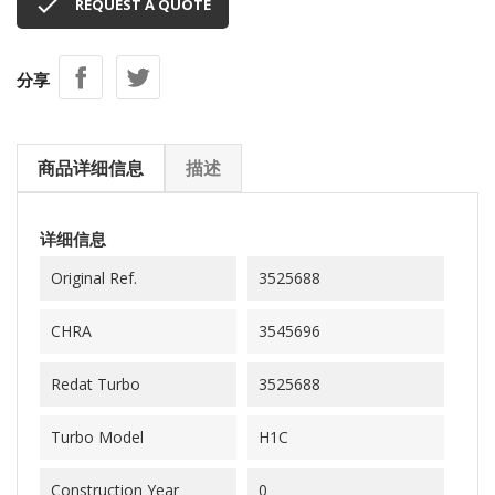

REQUEST A QUOTE
分享
商品详细信息
描述
详细信息
Original Ref.
3525688
CHRA
3545696
Redat Turbo
3525688
Turbo Model
H1C
Construction Year
0