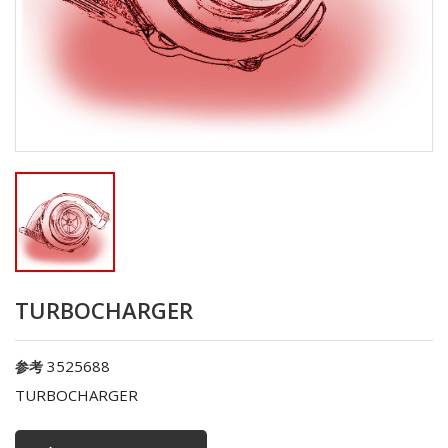
TURBOCHARGER
3525688
参考
TURBOCHARGER