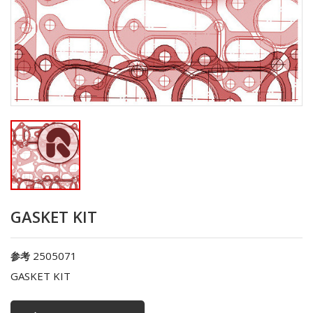
GASKET KIT
2505071
参考
GASKET KIT