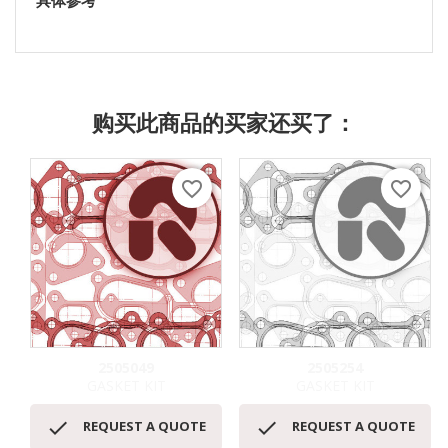
具体参考
购买此商品的买家还买了：
favorite_border
favorite_border
2505049
2505254
GASKET KIT
GASKET KIT


REQUEST A QUOTE
REQUEST A QUOTE