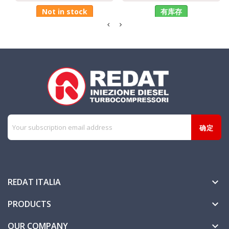
Not in stock
有库存
REDAT ITALIA

PRODUCTS

OUR COMPANY
