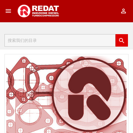


