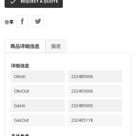

REQUEST A QUOTE
分享
商品详细信息
描述
详细信息
OlioIn
232485006
OlioOut
232405006
GasIn
232485000
GasOut
232405118