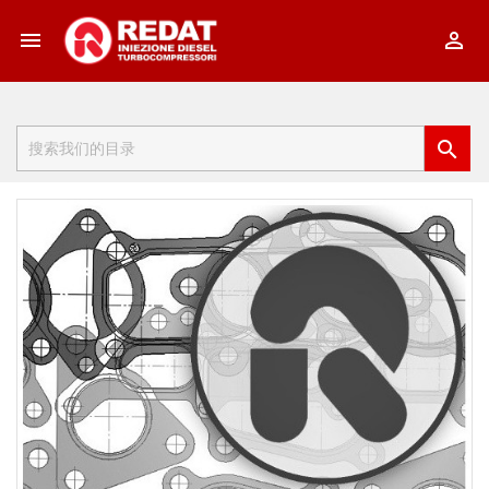


