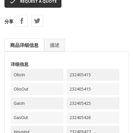

REQUEST A QUOTE
分享
商品详细信息
描述
详细信息
OlioIn
232405415
OlioOut
232405415
GasIn
232405425
GasOut
232405426
Housing
232405427