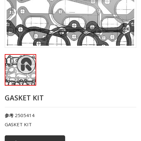
GASKET KIT
2505414
参考
GASKET KIT