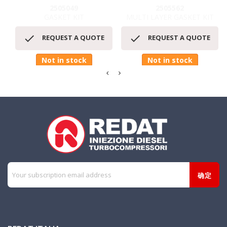
2505049
2505562
GASKET KIT
MULTI LAYER GASKET KIT


REQUEST A QUOTE
REQUEST A QUOTE
Not in stock
Not in stock