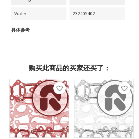
Water
232405402
具体参考
购买此商品的买家还买了：
favorite_border
favorite_border