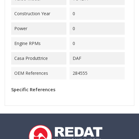
Construction Year
0
Power
0
Engine RPMs
0
Casa Produttrice
DAF
OEM References
284555
Specific References