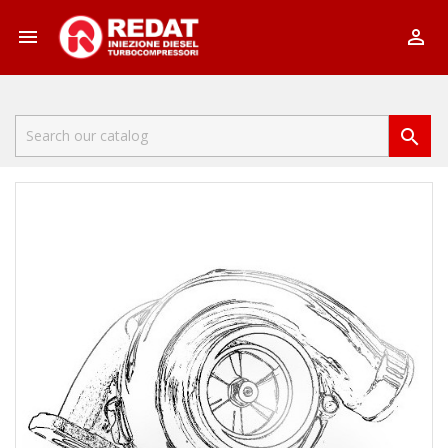


