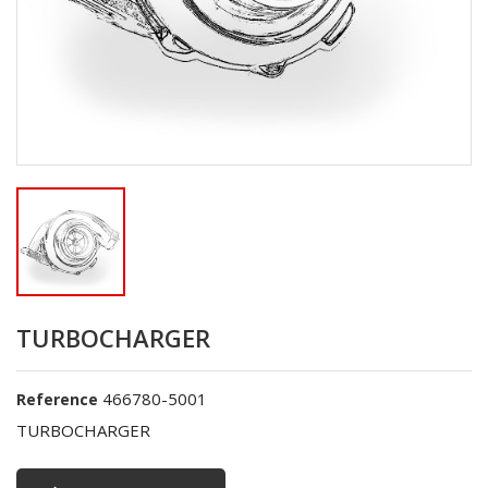
TURBOCHARGER
466780-5001
Reference
TURBOCHARGER