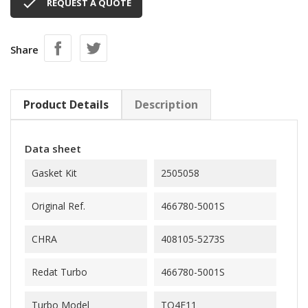

REQUEST A QUOTE
Share
Product Details
Description
Data sheet
Gasket Kit
2505058
Original Ref.
466780-5001S
CHRA
408105-5273S
Redat Turbo
466780-5001S
Turbo Model
TO4E11