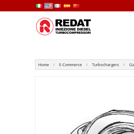
Home
E-Commerce
Turbochargers
Ga