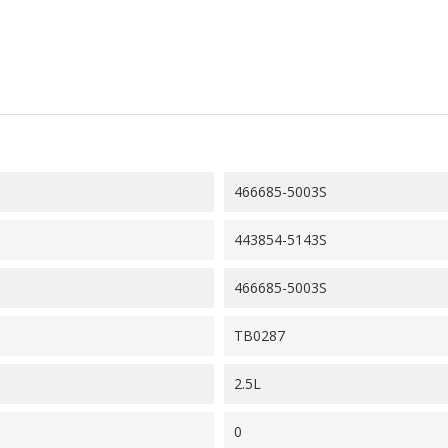
466685-5003S
443854-5143S
466685-5003S
TB0287
2.5L
0