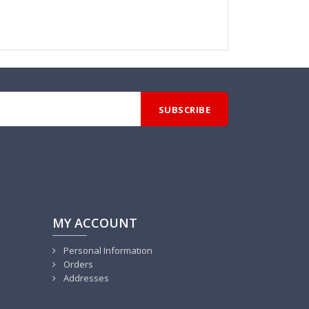
MY ACCOUNT
Personal Information
Orders
Addresses