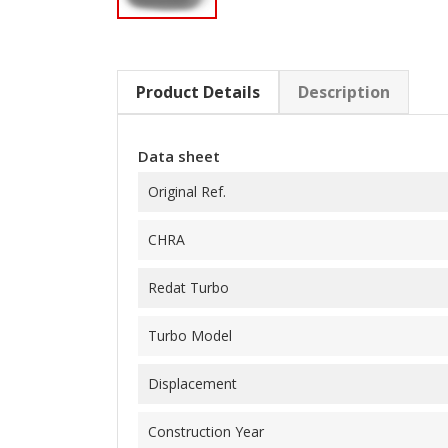
Product Details
Description
Data sheet
Original Ref.
CHRA
Redat Turbo
Turbo Model
Displacement
Construction Year