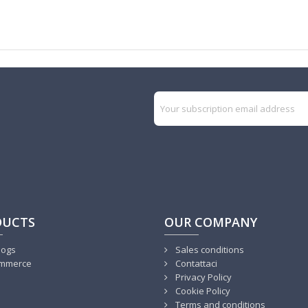
DUCTS
OUR COMPANY
logs
Sales conditions
mmerce
Contattaci
Privacy Policy
Cookie Policy
Terms and conditions