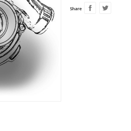
Share