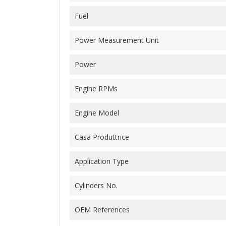
Fuel
Power Measurement Unit
Power
Engine RPMs
Engine Model
Casa Produttrice
Application Type
Cylinders No.
OEM References