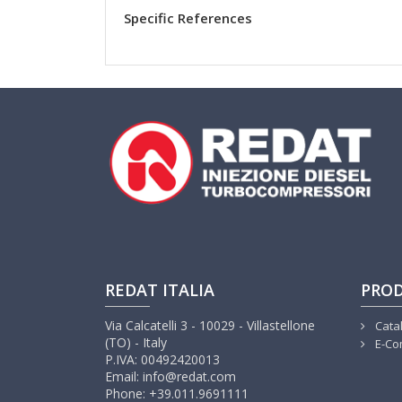
Specific References
REDAT ITALIA
PRO
Via Calcatelli 3 - 10029 - Villastellone
Cata
(TO) - Italy
E-Co
P.IVA: 00492420013
Email: info@redat.com
Phone: +39.011.9691111