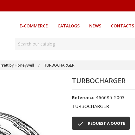
E-COMMERCE
CATALOGS
NEWS
CONTACTS
rrett by Honeywell
TURBOCHARGER
TURBOCHARGER
466685-5003
Reference
TURBOCHARGER

REQUEST A QUOTE