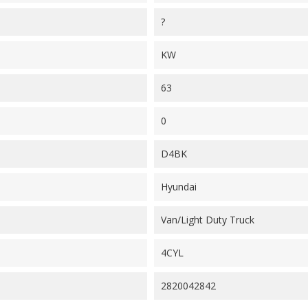
?
KW
63
0
D4BK
Hyundai
Van/Light Duty Truck
4CYL
2820042842