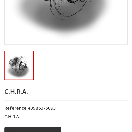
C.H.R.A.
409853-5093
Reference
C.H.R.A.