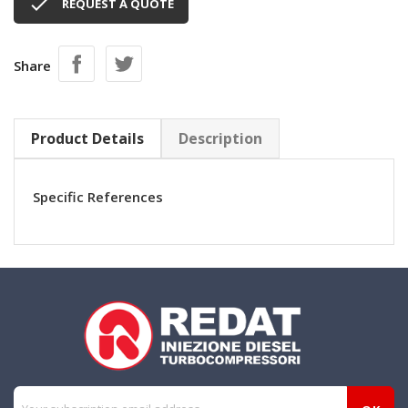

REQUEST A QUOTE
Share
Product Details
Description
Specific References