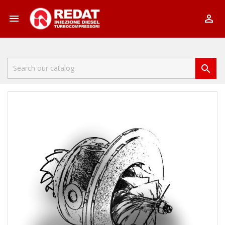


