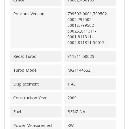
Previous Version
799502-0001,799502-
0002,799502-
5001S,799502-
5002S,,811311-
0001,811311-
0002,811311-5001S
Redat Turbo
811311-5002S
Turbo Model
MGT1446SZ
Displacement
1,4L
Construction Year
2009
Fuel
BENZINA
Power Measurement
KW