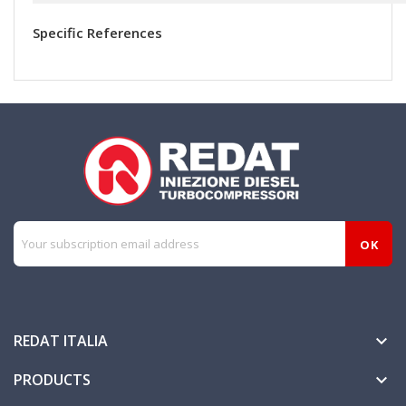
Specific References
REDAT ITALIA

PRODUCTS
