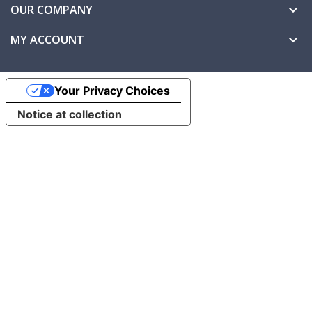
OUR COMPANY

MY ACCOUNT

Your Privacy Choices
Notice at collection