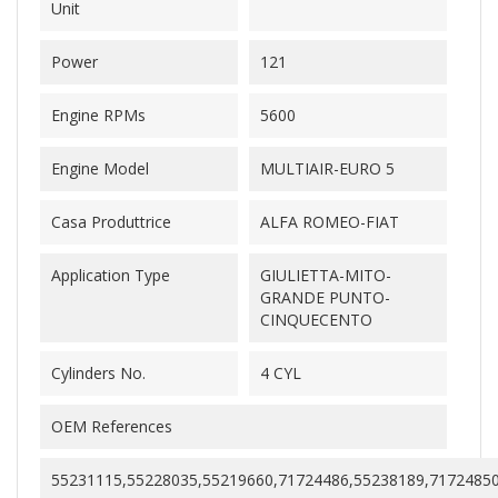
Unit
Power
121
Engine RPMs
5600
Engine Model
MULTIAIR-EURO 5
Casa Produttrice
ALFA ROMEO-FIAT
Application Type
GIULIETTA-MITO-
GRANDE PUNTO-
CINQUECENTO
Cylinders No.
4 CYL
OEM References
55231115,55228035,55219660,71724486,55238189,7172485