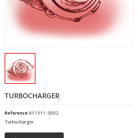
TURBOCHARGER
811311-5002
Reference
Turbocharger