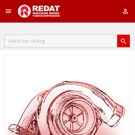


