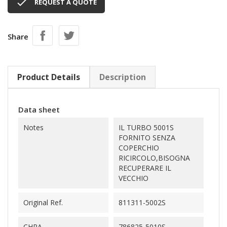

REQUEST A QUOTE
Share
Product Details
Description
Data sheet
Notes
IL TURBO 5001S
FORNITO SENZA
COPERCHIO
RICIRCOLO,BISOGNA
RECUPERARE IL
VECCHIO
Original Ref.
811311-5002S
CHRA
786825-5010S