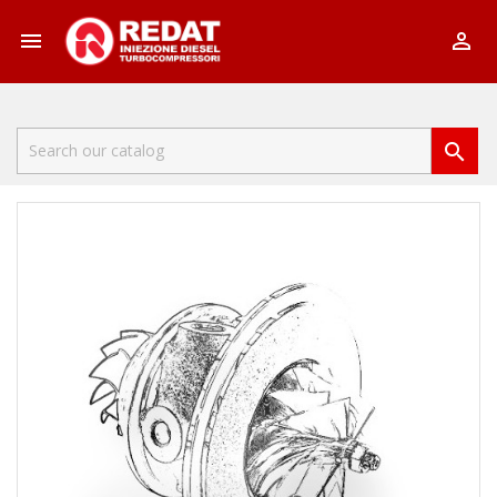


