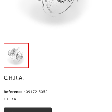
C.H.R.A.
409172-5052
Reference
C.H.R.A.