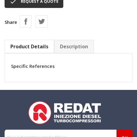

REQUEST A QUOTE
Share
Product Details
Description
Specific References