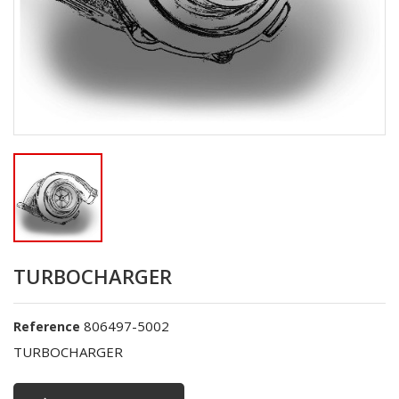
TURBOCHARGER
806497-5002
Reference
TURBOCHARGER