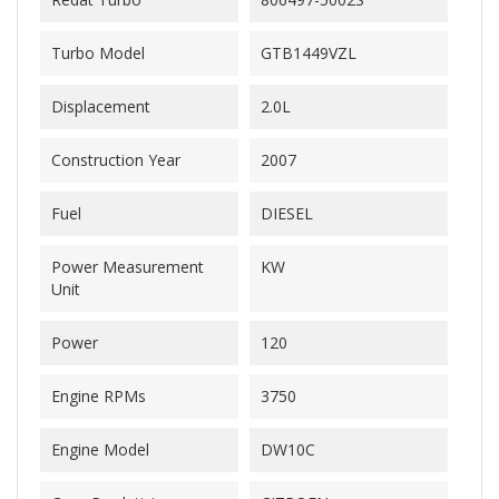
Turbo Model
GTB1449VZL
Displacement
2.0L
Construction Year
2007
Fuel
DIESEL
Power Measurement
KW
Unit
Power
120
Engine RPMs
3750
Engine Model
DW10C