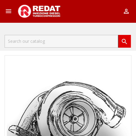


