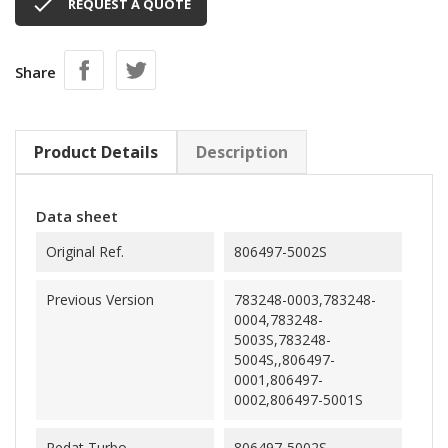

REQUEST A QUOTE
Share
Product Details
Description
Data sheet
Original Ref.
806497-5002S
Previous Version
783248-0003,783248-
0004,783248-
5003S,783248-
5004S,,806497-
0001,806497-
0002,806497-5001S
Redat Turbo
806497-5002S