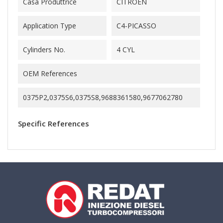
Casa Produttrice
CITROEN
Application Type
C4-PICASSO
Cylinders No.
4 CYL
OEM References
0375P2,0375S6,0375S8,9688361580,9677062780
Specific References