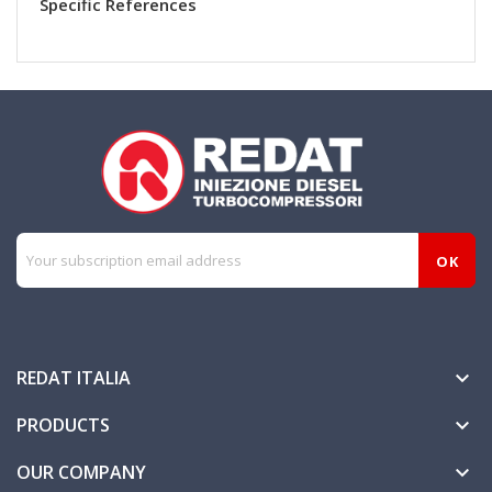
Specific References
REDAT ITALIA

PRODUCTS

OUR COMPANY
