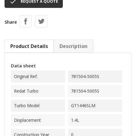

REQUEST A QUOTE
Share
Product Details
Description
Data sheet
Original Ref.
781504-5005S
Redat Turbo
781504-5005S
Turbo Model
GT1446SLM
Displacement
1.4L
Construction Year
0