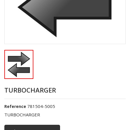
TURBOCHARGER
781504-5005
Reference
TURBOCHARGER