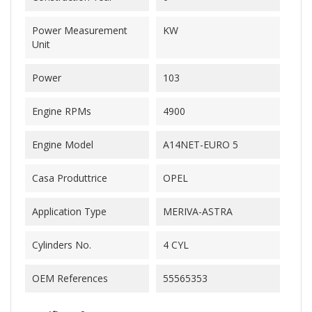
Power Measurement
KW
Unit
Power
103
Engine RPMs
4900
Engine Model
A14NET-EURO 5
Casa Produttrice
OPEL
Application Type
MERIVA-ASTRA
Cylinders No.
4 CYL
OEM References
55565353