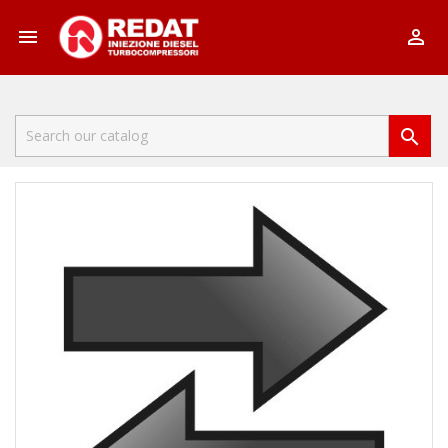


