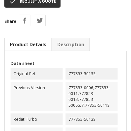

REQUEST A QUOTE
Share
Product Details
Description
Data sheet
Original Ref.
777853-5013S
Previous Version
777853-0006,777853-
0011,777853-
0013,777853-
5006S,7,77853-5011S
Redat Turbo
777853-5013S