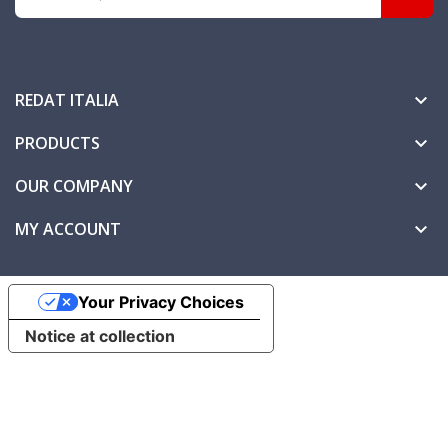
REDAT ITALIA

PRODUCTS

OUR COMPANY

MY ACCOUNT

Your Privacy Choices
Notice at collection