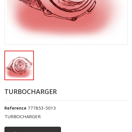
TURBOCHARGER
777853-5013
Reference
TURBOCHARGER