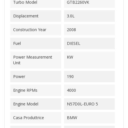
Turbo Model
GTB2260VK
Displacement
3.0L
Construction Year
2008
Fuel
DIESEL
Power Measurement
KW
Unit
Power
190
Engine RPMs
4000
Engine Model
N57D0L-EURO 5
Casa Produttrice
BMW