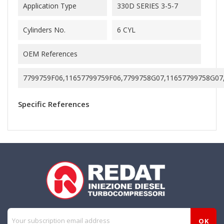
Application Type
330D SERIES 3-5-7
Cylinders No.
6 CYL
OEM References
7799759F06,11657799759F06,7799758G07,11657799758G07
Specific References