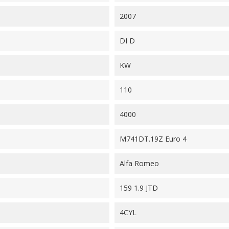
2007
DI D
KW
110
4000
M741DT.19Z Euro 4
Alfa Romeo
159 1.9 JTD
4CYL