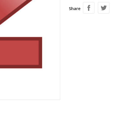
Share