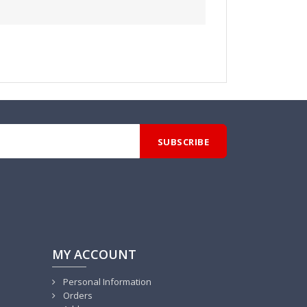
MY ACCOUNT
Personal Information
Orders