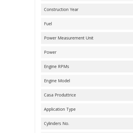
Construction Year
Fuel
Power Measurement Unit
Power
Engine RPMs
Engine Model
Casa Produttrice
Application Type
Cylinders No.