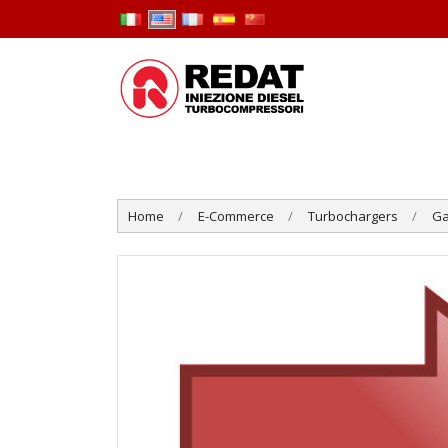
Home
E-Commerce
Turbochargers
Ga