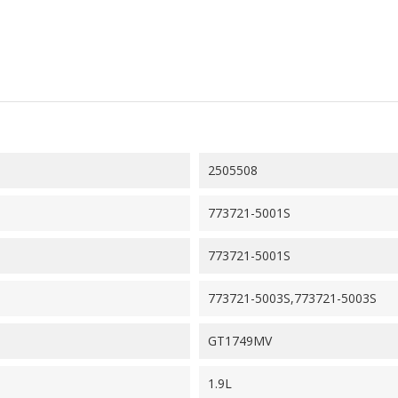
2505508
773721-5001S
773721-5001S
773721-5003S,773721-5003S
GT1749MV
1.9L