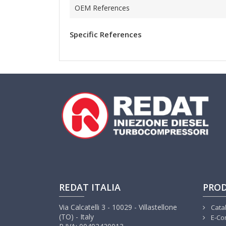
OEM References
Specific References
REDAT ITALIA
PRO
Via Calcatelli 3 - 10029 - Villastellone
Cata
(TO) - Italy
E-Co