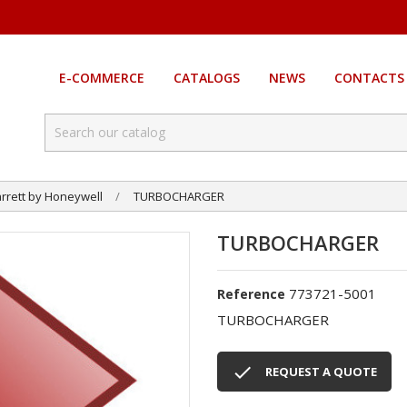
E-COMMERCE
CATALOGS
NEWS
CONTACTS
rrett by Honeywell
TURBOCHARGER
TURBOCHARGER
773721-5001
Reference
TURBOCHARGER

REQUEST A QUOTE