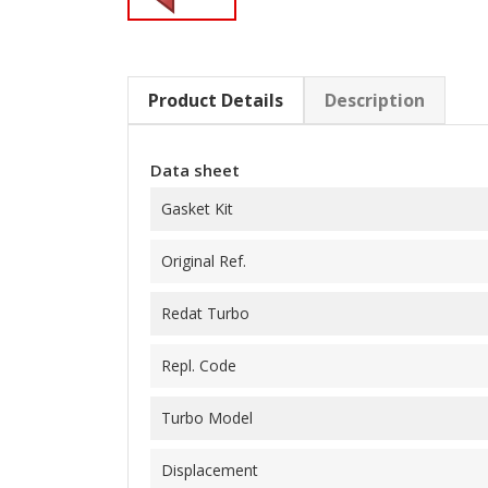
Product Details
Description
Data sheet
Gasket Kit
Original Ref.
Redat Turbo
Repl. Code
Turbo Model
Displacement