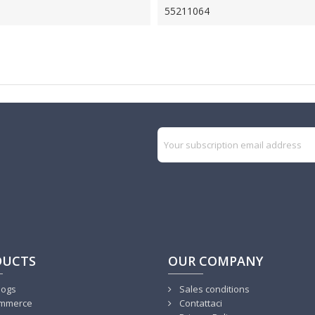
55211064
DUCTS
OUR COMPANY
logs
Sales conditions
mmerce
Contattaci