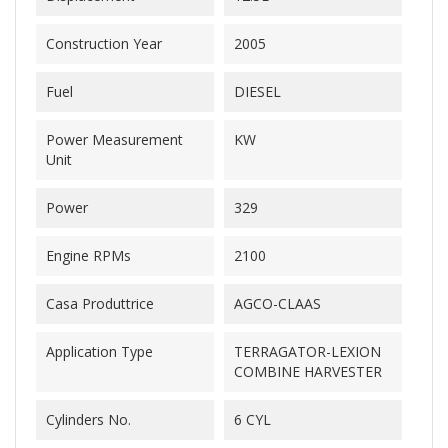
Construction Year
2005
Fuel
DIESEL
Power Measurement
KW
Unit
Power
329
Engine RPMs
2100
Casa Produttrice
AGCO-CLAAS
Application Type
TERRAGATOR-LEXION
COMBINE HARVESTER
Cylinders No.
6 CYL