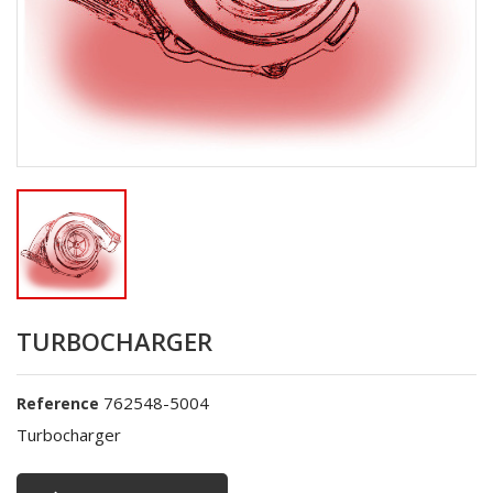
TURBOCHARGER
762548-5004
Reference
Turbocharger