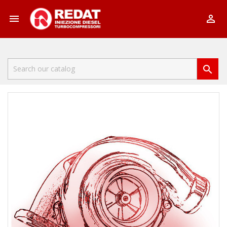


