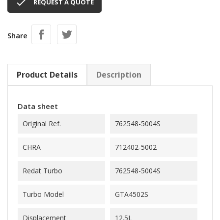

REQUEST A QUOTE
Share
Product Details
Description
Data sheet
Original Ref.
762548-5004S
CHRA
712402-5002
Redat Turbo
762548-5004S
Turbo Model
GTA4502S
Displacement
12.5L