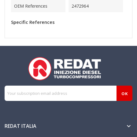
OEM References
2472964
Specific References
REDAT ITALIA
