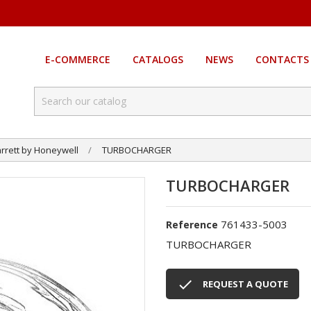
E-COMMERCE
CATALOGS
NEWS
CONTACTS
rrett by Honeywell
TURBOCHARGER
TURBOCHARGER
761433-5003
Reference
TURBOCHARGER

REQUEST A QUOTE