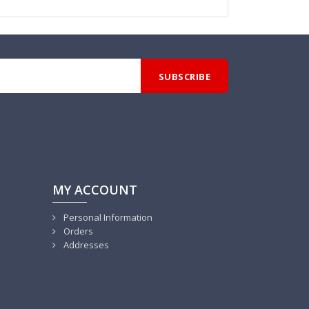
MY ACCOUNT
Personal Information
Orders
Addresses