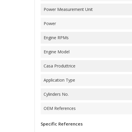
Power Measurement Unit
Power
Engine RPMs
Engine Model
Casa Produttrice
Application Type
Cylinders No.
OEM References
Specific References