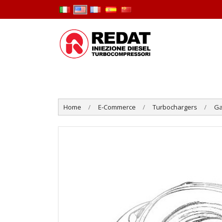
Home
E-Commerce
Turbochargers
Ga