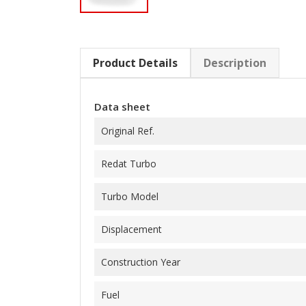
Product Details
Description
Data sheet
Original Ref.
Redat Turbo
Turbo Model
Displacement
Construction Year
Fuel