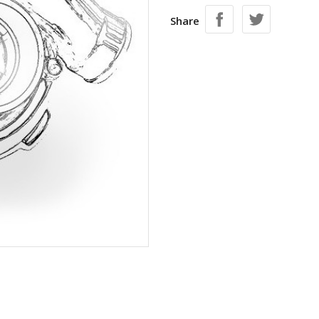
Share