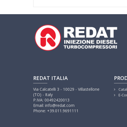
REDAT ITALIA
PRO
Via Calcatelli 3 - 10029 - Villastellone
Cata
(TO) - Italy
E-Co
P.IVA: 00492420013
Email: info@redat.com
Phone: +39.011.9691111