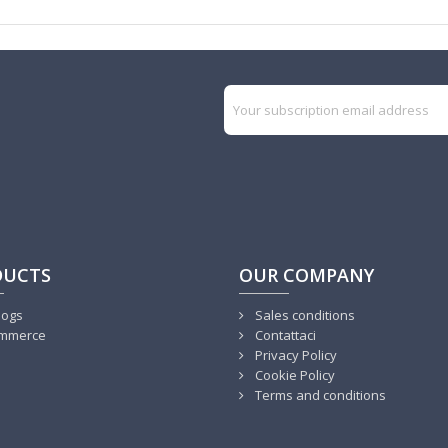
DUCTS
OUR COMPANY
logs
Sales conditions
mmerce
Contattaci
Privacy Policy
Cookie Policy
Terms and conditions