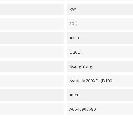
KW
104
4000
D20DT
Ssang Yong
Kyron M200XDi (D100)
4CYL
A6640900780