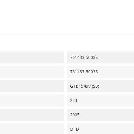
761433-5003S
761433-5003S
GTB1549V (S3)
2.0L
2005
DI D