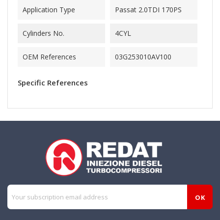
Application Type
Passat 2.0TDI 170PS
Cylinders No.
4CYL
OEM References
03G253010AV100
Specific References