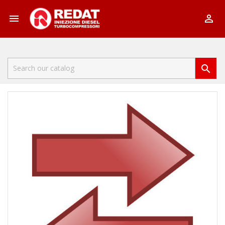


