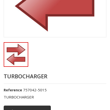
TURBOCHARGER
757042-5015
Reference
TURBOCHARGER