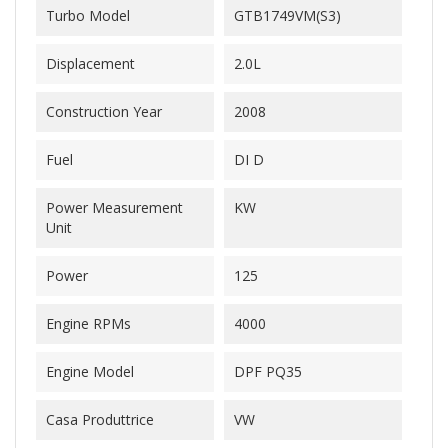
Turbo Model
GTB1749VM(S3)
Displacement
2.0L
Construction Year
2008
Fuel
DI D
Power Measurement
KW
Unit
Power
125
Engine RPMs
4000
Engine Model
DPF PQ35
Casa Produttrice
VW