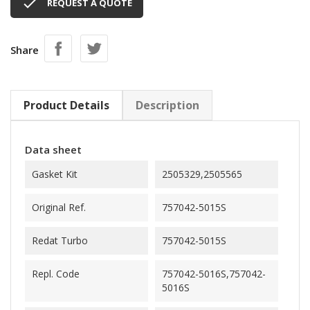

REQUEST A QUOTE
Share
Product Details
Description
Data sheet
Gasket Kit
2505329,2505565
Original Ref.
757042-5015S
Redat Turbo
757042-5015S
Repl. Code
757042-5016S,757042-
5016S