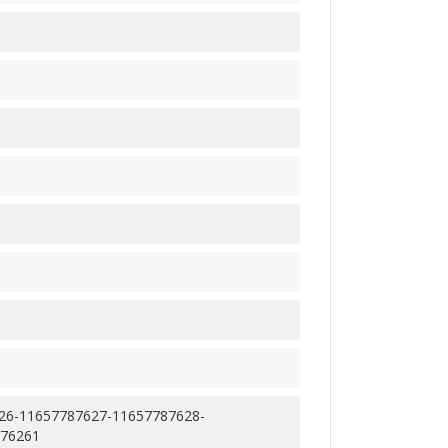
26-11657787627-11657787628-
876261