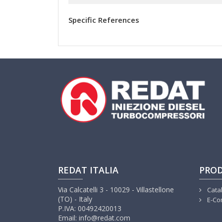
Specific References
REDAT ITALIA
PRO
Via Calcatelli 3 - 10029 - Villastellone
Cata
(TO) - Italy
E-Co
P.IVA: 00492420013
Email: info@redat.com