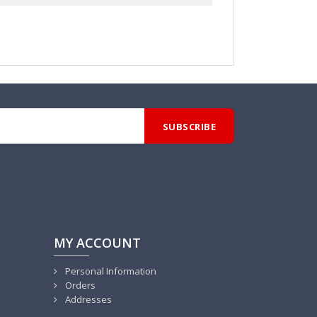
MY ACCOUNT
Personal Information
Orders
Addresses