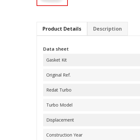
Product Details
Description
Data sheet
Gasket Kit
Original Ref.
Redat Turbo
Turbo Model
Displacement
Construction Year