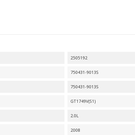
2505192
750431-9013S
750431-9013S
GT1749V(S1)
2.0L
2008