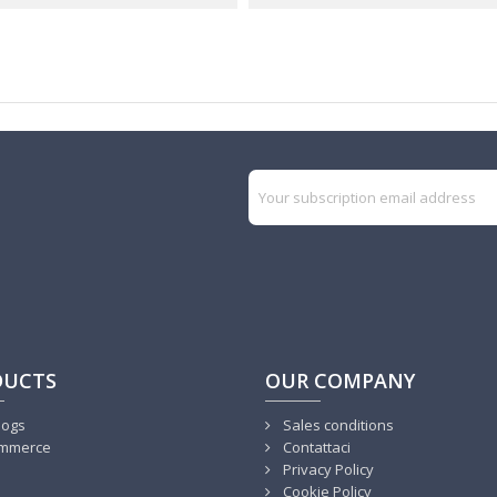
DUCTS
OUR COMPANY
logs
Sales conditions
mmerce
Contattaci
Privacy Policy
Cookie Policy