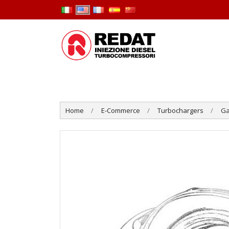
Home
E-Commerce
Turbochargers
Ga