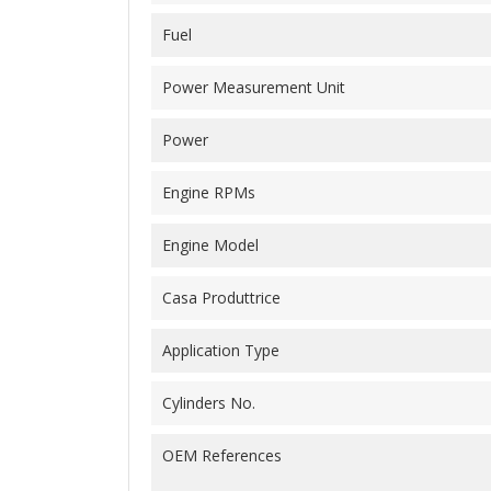
Fuel
Power Measurement Unit
Power
Engine RPMs
Engine Model
Casa Produttrice
Application Type
Cylinders No.
OEM References