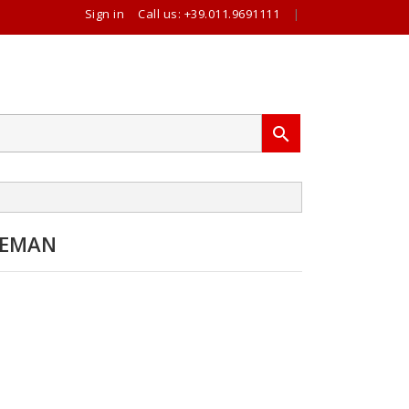
Sign in
Call us:
+39.011.9691111
|

REMAN