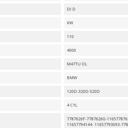
DI D
KW
110
4000
M47TU OL
BMW
120D-320D-520D
4 CYL
7787626F-7787626G-116577876
11657794144- 11657793093-77