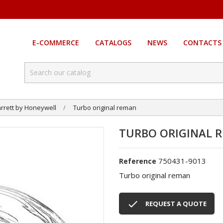
E-COMMERCE
CATALOGS
NEWS
CONTACTS
rrett by Honeywell
Turbo original reman
TURBO ORIGINAL 
750431-9013
Reference
Turbo original reman

REQUEST A QUOTE