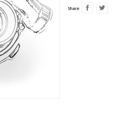
Share