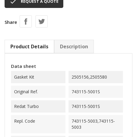

REQUEST A QUOTE
Share
Product Details
Description
Data sheet
Gasket Kit
2505156,2505580
Original Ref.
743115-5001S
Redat Turbo
743115-5001S
Repl. Code
743115-5003,743115-
5003