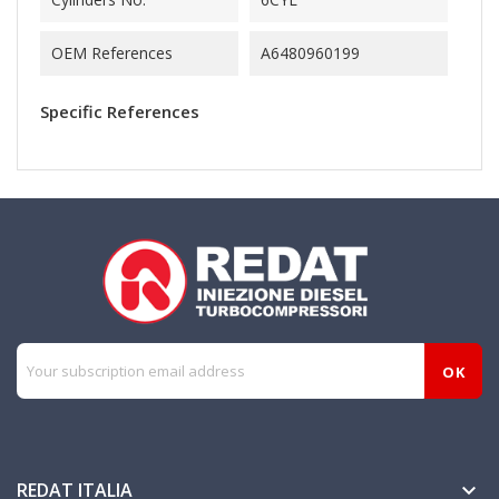
OEM References
A6480960199
Specific References
REDAT ITALIA
