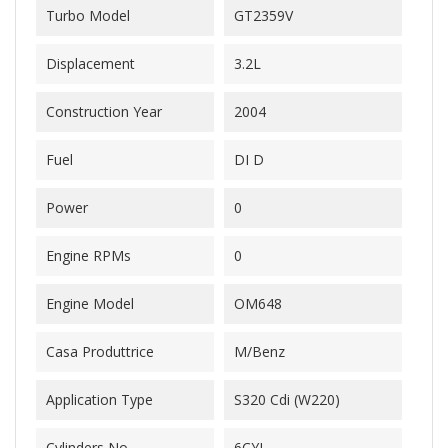
Turbo Model
GT2359V
Displacement
3.2L
Construction Year
2004
Fuel
DI D
Power
0
Engine RPMs
0
Engine Model
OM648
Casa Produttrice
M/Benz
Application Type
S320 Cdi (W220)
Cylinders No.
6CYL