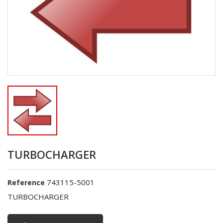
TURBOCHARGER
743115-5001
Reference
TURBOCHARGER