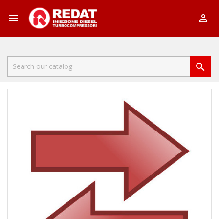


