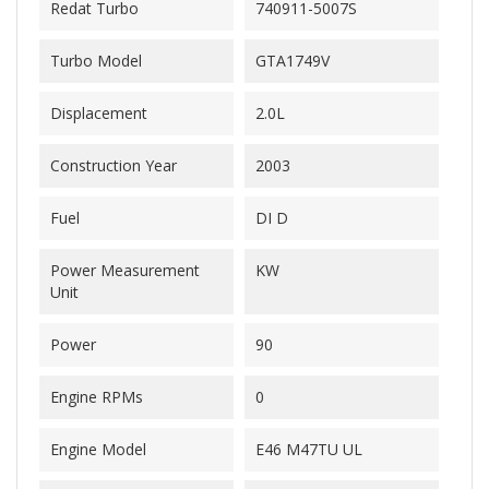
Redat Turbo
740911-5007S
Turbo Model
GTA1749V
Displacement
2.0L
Construction Year
2003
Fuel
DI D
Power Measurement
KW
Unit
Power
90
Engine RPMs
0
Engine Model
E46 M47TU UL