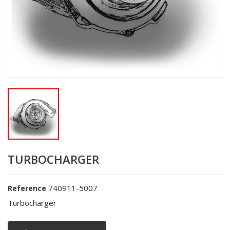
TURBOCHARGER
740911-5007
Reference
Turbocharger