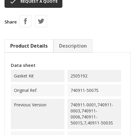

REQUEST A QUOTE
Share
Product Details
Description
Data sheet
Gasket Kit
2505192
Original Ref.
740911-5007S
Previous Version
740911-0001,740911-
0003,740911-
0006,740911-
5001S,7,40911-5003S