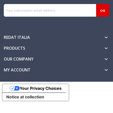
REDAT ITALIA

PRODUCTS

OUR COMPANY

MY ACCOUNT

Your Privacy Choices
Notice at collection