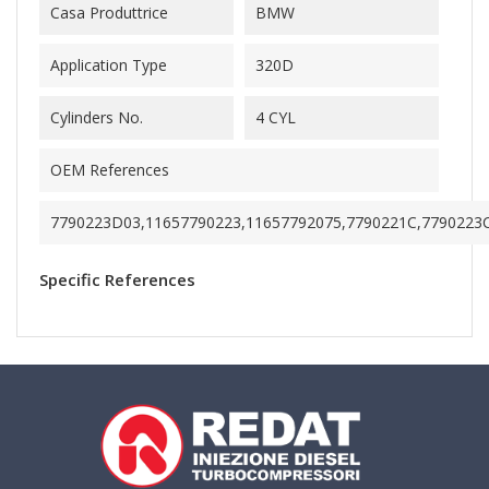
Casa Produttrice
BMW
Application Type
320D
Cylinders No.
4 CYL
OEM References
7790223D03,11657790223,11657792075,7790221C,7790223
Specific References