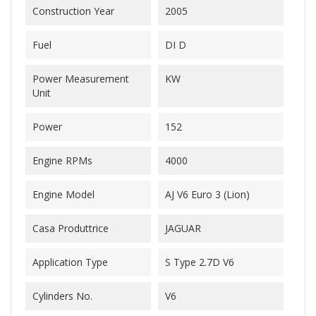
Construction Year
2005
Fuel
DI D
Power Measurement
KW
Unit
Power
152
Engine RPMs
4000
Engine Model
AJ V6 Euro 3 (Lion)
Casa Produttrice
JAGUAR
Application Type
S Type 2.7D V6
Cylinders No.
V6