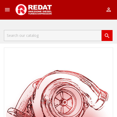


