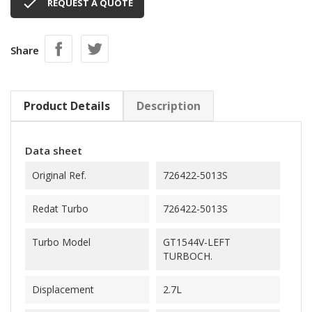

REQUEST A QUOTE
Share
Product Details
Description
Data sheet
Original Ref.
726422-5013S
Redat Turbo
726422-5013S
Turbo Model
GT1544V-LEFT
TURBOCH.
Displacement
2.7L