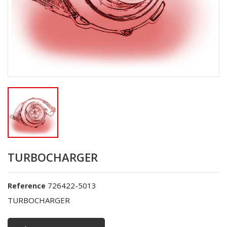
TURBOCHARGER
726422-5013
Reference
TURBOCHARGER