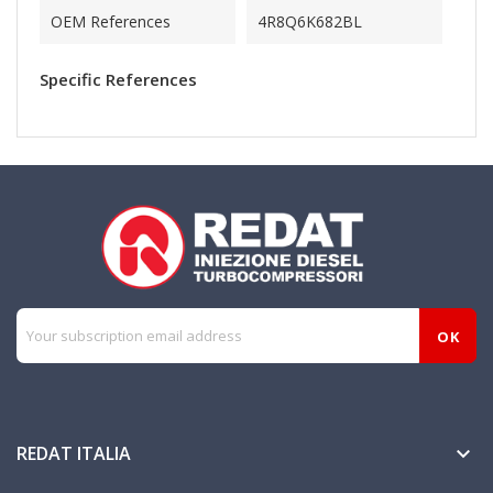
OEM References
4R8Q6K682BL
Specific References
REDAT ITALIA
