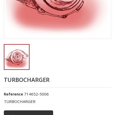
TURBOCHARGER
714652-5006
Reference
TURBOCHARGER