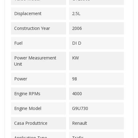
Displacement
2.5L
Construction Year
2006
Fuel
DI D
Power Measurement
KW
Unit
Power
98
Engine RPMs
4000
Engine Model
G9U730
Casa Produttrice
Renault
Application Type
Trafic