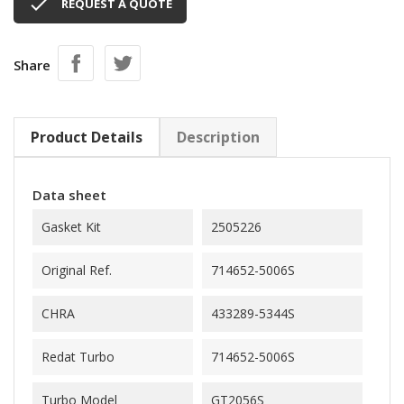

REQUEST A QUOTE
Share
Product Details
Description
Data sheet
Gasket Kit
2505226
Original Ref.
714652-5006S
CHRA
433289-5344S
Redat Turbo
714652-5006S
Turbo Model
GT2056S