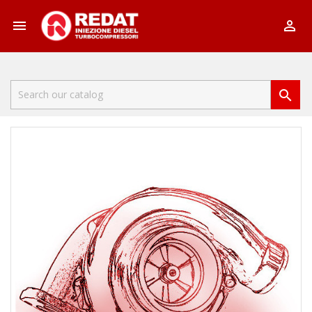


