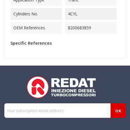
Cylinders No.
4CYL
OEM References
8200683859
Specific References