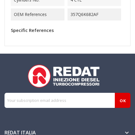
OEM References
357Q6K682AF
Specific References
REDAT ITALIA
