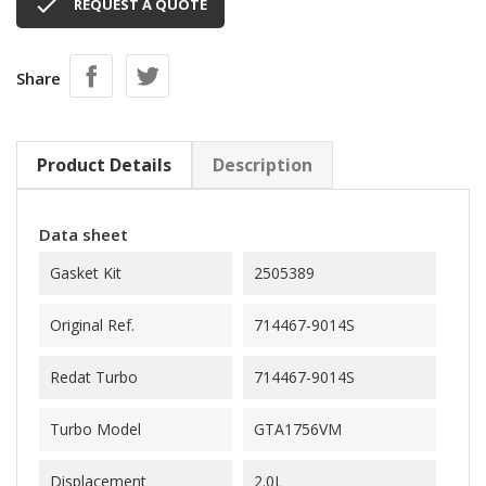

REQUEST A QUOTE
Share
Product Details
Description
Data sheet
Gasket Kit
2505389
Original Ref.
714467-9014S
Redat Turbo
714467-9014S
Turbo Model
GTA1756VM
Displacement
2.0L