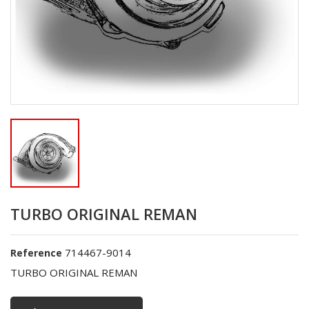
TURBO ORIGINAL REMAN
714467-9014
Reference
TURBO ORIGINAL REMAN