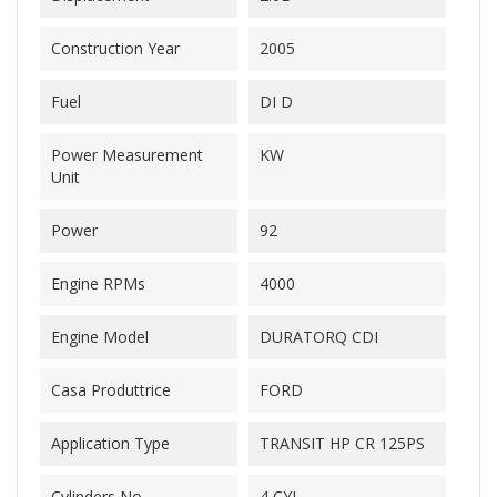
Construction Year
2005
Fuel
DI D
Power Measurement
KW
Unit
Power
92
Engine RPMs
4000
Engine Model
DURATORQ CDI
Casa Produttrice
FORD
Application Type
TRANSIT HP CR 125PS
Cylinders No.
4 CYL