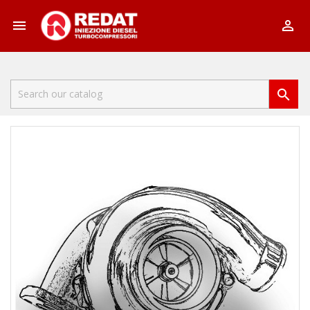


