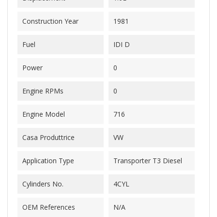
Construction Year
1981
Fuel
IDI D
Power
0
Engine RPMs
0
Engine Model
716
Casa Produttrice
VW
Application Type
Transporter T3 Diesel
Cylinders No.
4CYL
OEM References
N/A