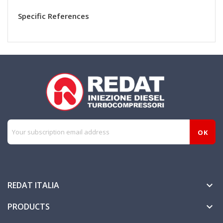
Specific References
REDAT ITALIA

PRODUCTS
