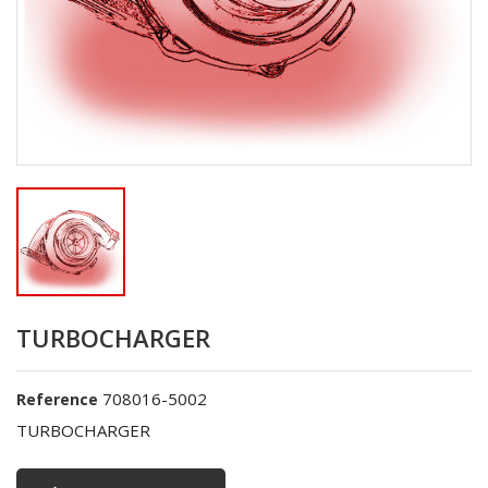
TURBOCHARGER
708016-5002
Reference
TURBOCHARGER