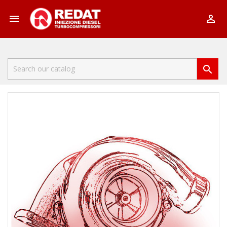


