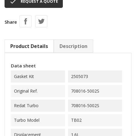

REQUEST A QUOTE
Share
Product Details
Description
Data sheet
Gasket Kit
2505073
Original Ref.
708016-5002S
Redat Turbo
708016-5002S
Turbo Model
TB02
Displacement
1.6L