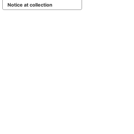
Notice at collection