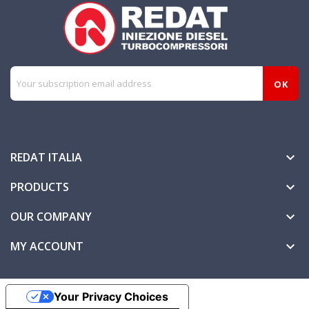
REDAT ITALIA

PRODUCTS

OUR COMPANY

MY ACCOUNT

Your Privacy Choices