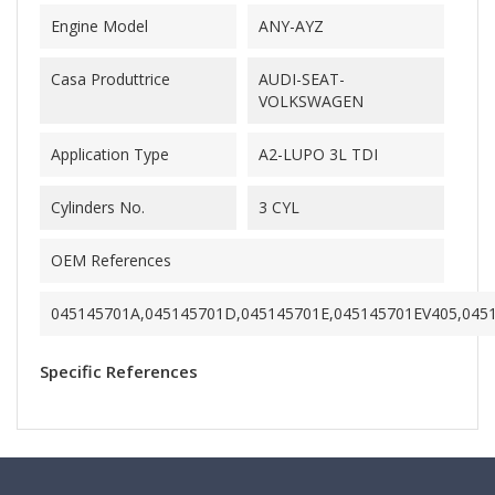
Engine Model
ANY-AYZ
Casa Produttrice
AUDI-SEAT-
VOLKSWAGEN
Application Type
A2-LUPO 3L TDI
Cylinders No.
3 CYL
OEM References
045145701A,045145701D,045145701E,045145701EV405,045
Specific References