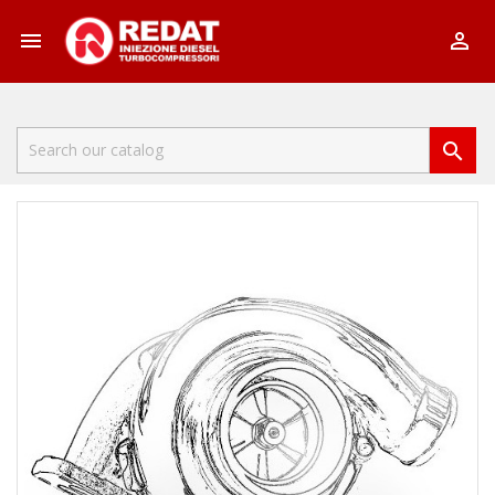


