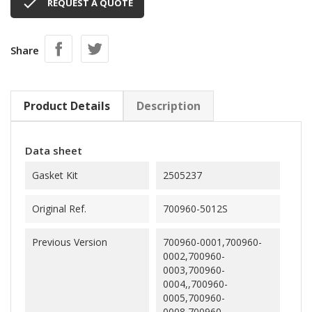

REQUEST A QUOTE
Share
Product Details
Description
Data sheet
Gasket Kit
2505237
Original Ref.
700960-5012S
Previous Version
700960-0001,700960-
0002,700960-
0003,700960-
0004,,700960-
0005,700960-
0008,700960-