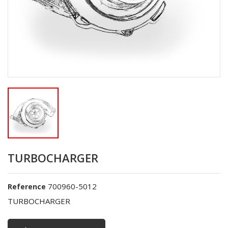
TURBOCHARGER
700960-5012
Reference
TURBOCHARGER