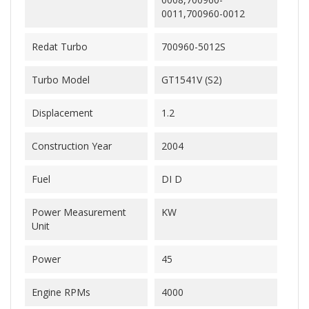
0011,700960-0012
Redat Turbo
700960-5012S
Turbo Model
GT1541V (S2)
Displacement
1.2
Construction Year
2004
Fuel
DI D
Power Measurement
KW
Unit
Power
45
Engine RPMs
4000