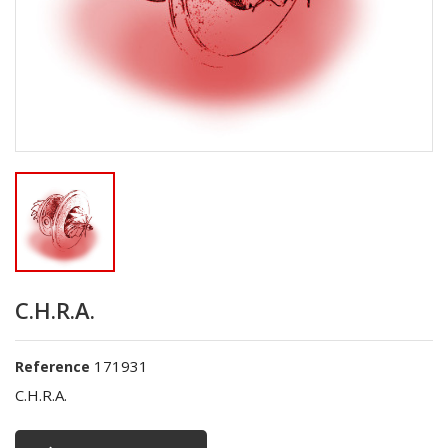
C.H.R.A.
171931
Reference
C.H.R.A.