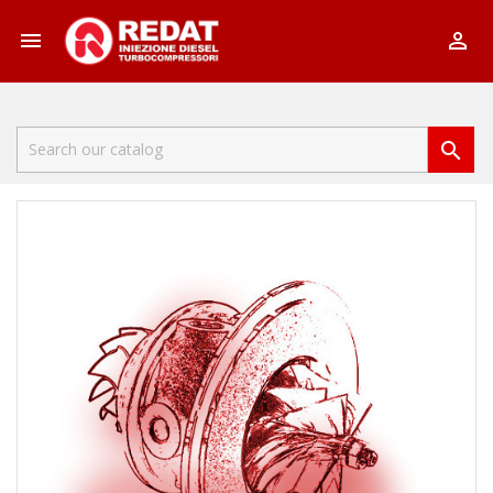


