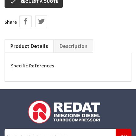

REQUEST A QUOTE
Share
Product Details
Description
Specific References