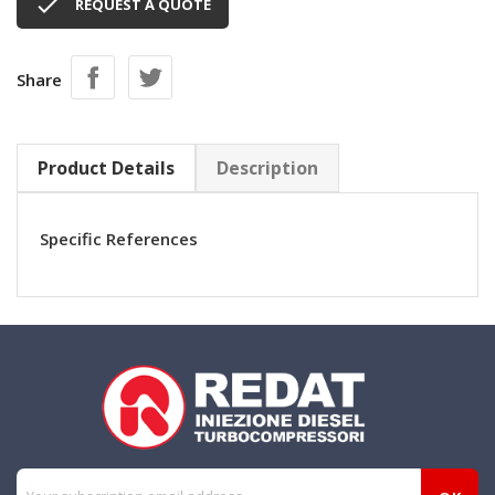

REQUEST A QUOTE
Share
Product Details
Description
Specific References