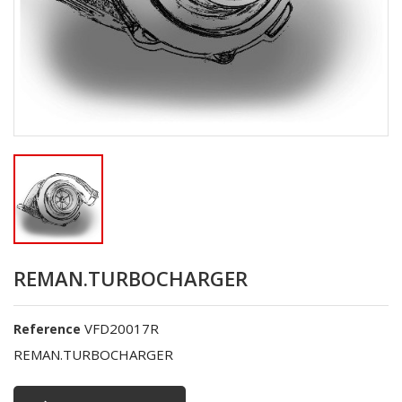
REMAN.TURBOCHARGER
VFD20017R
Reference
REMAN.TURBOCHARGER