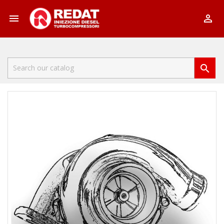


