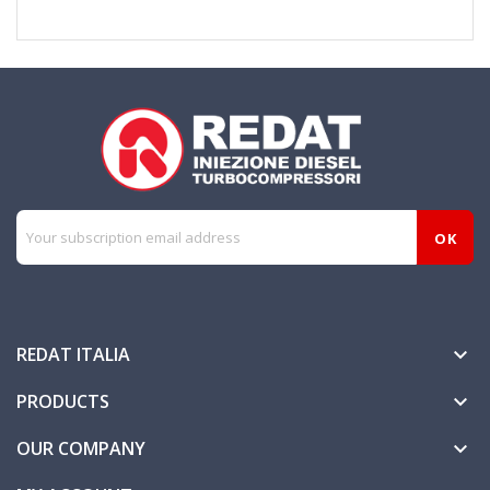
REDAT ITALIA

PRODUCTS

OUR COMPANY
