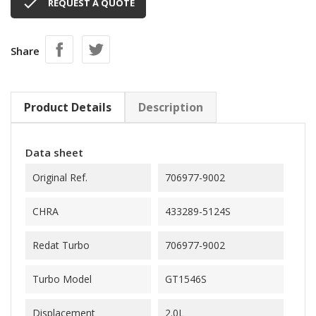

REQUEST A QUOTE
Share
Product Details
Description
Data sheet
Original Ref.
706977-9002
CHRA
433289-5124S
Redat Turbo
706977-9002
Turbo Model
GT1546S
Displacement
2.0L