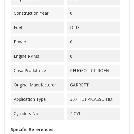
Construction Year
0
Fuel
DI D
Power
0
Engine RPMs
0
Casa Produttrice
PEUGEOT-CITROEN
Original Manufacturer
GARRETT
Application Type
307 HDI-PICASSO HDI
Cylinders No.
4 CYL
Specific References