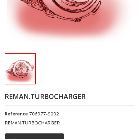
REMAN.TURBOCHARGER
706977-9002
Reference
REMAN.TURBOCHARGER