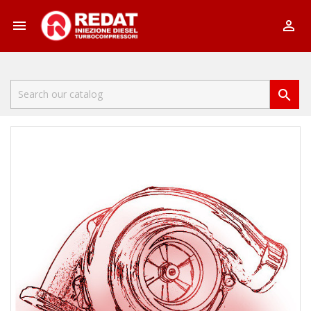


