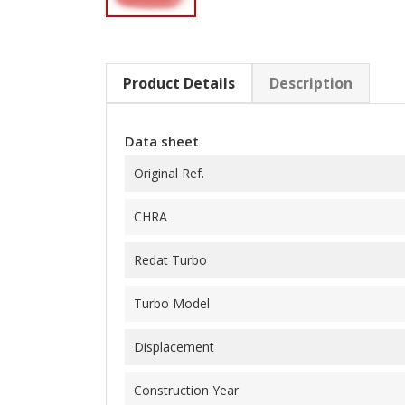
Product Details
Description
Data sheet
Original Ref.
CHRA
Redat Turbo
Turbo Model
Displacement
Construction Year