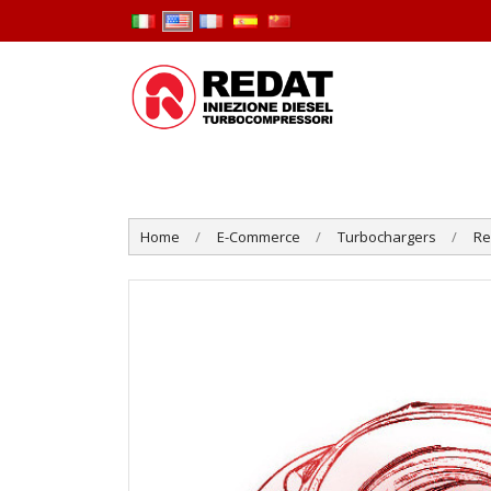
Home
E-Commerce
Turbochargers
R