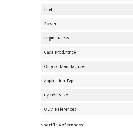
Fuel
Power
Engine RPMs
Casa Produttrice
Original Manufacturer
Application Type
Cylinders No.
OEM References
Specific References