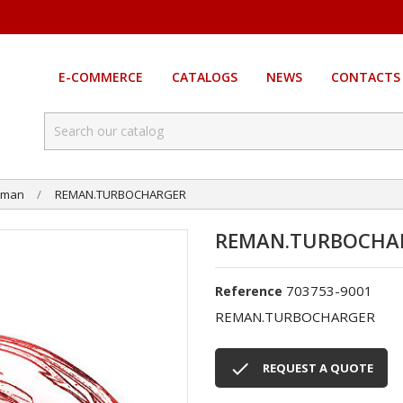
E-COMMERCE
CATALOGS
NEWS
CONTACTS
eman
REMAN.TURBOCHARGER
REMAN.TURBOCHA
703753-9001
Reference
REMAN.TURBOCHARGER

REQUEST A QUOTE