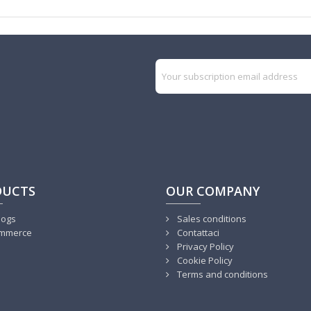
DUCTS
OUR COMPANY
logs
Sales conditions
mmerce
Contattaci
Privacy Policy
Cookie Policy
Terms and conditions