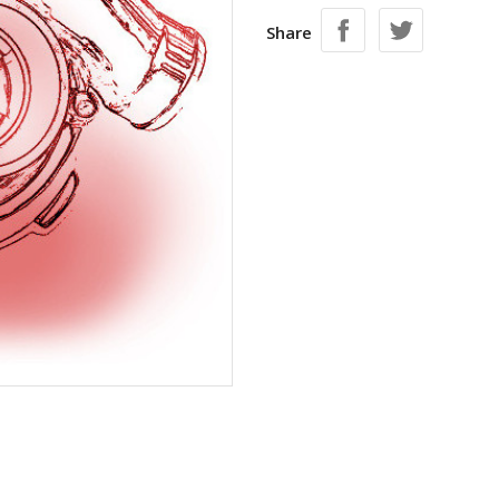
Share