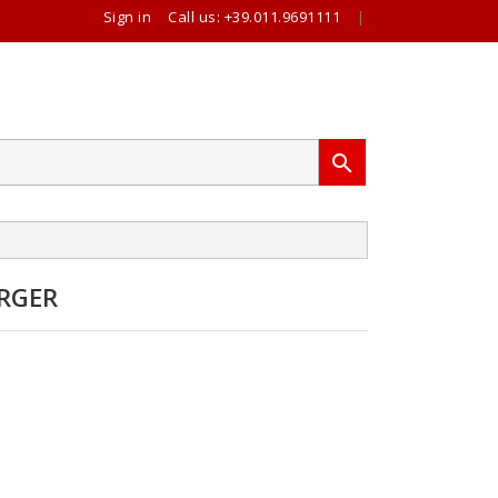
Sign in
Call us:
+39.011.9691111
|

RGER