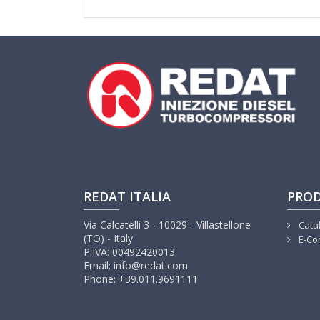
REDAT ITALIA
PRO
Via Calcatelli 3 - 10029 - Villastellone
Cata
(TO) - Italy
E-Co
P.IVA: 00492420013
Email: info@redat.com
Phone: +39.011.9691111