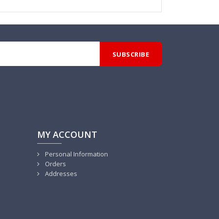
MY ACCOUNT
Personal Information
Orders
Addresses