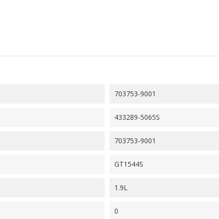
703753-9001
433289-5065S
703753-9001
GT1544S
1.9L
0