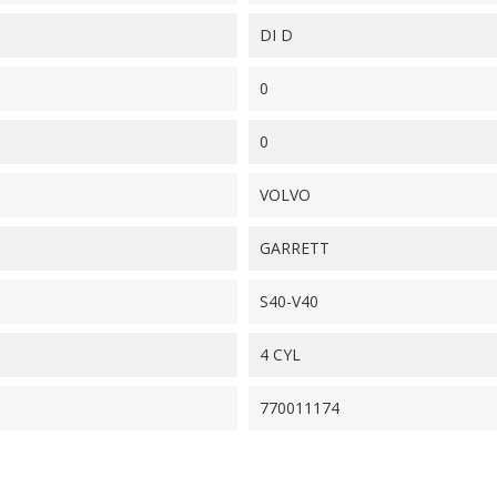
DI D
0
0
VOLVO
GARRETT
S40-V40
4 CYL
770011174