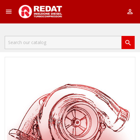


