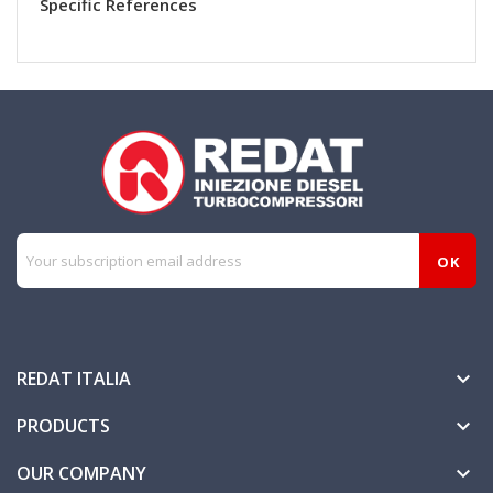
Specific References
REDAT ITALIA

PRODUCTS

OUR COMPANY
