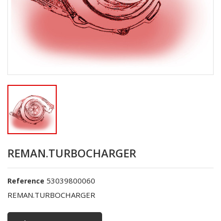
REMAN.TURBOCHARGER
53039800060
Reference
REMAN.TURBOCHARGER