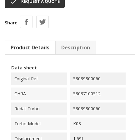

REQUEST A QUOTE
Share
Product Details
Description
Data sheet
Original Ref.
53039800060
CHRA
53037100512
Redat Turbo
53039800060
Turbo Model
K03
Displacement
1.69L