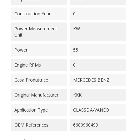
Construction Year
0
Power Measurement
KW
Unit
Power
55
Engine RPMs
0
Casa Produttrice
MERCEDES BENZ
Original Manufacturer
KKK
Application Type
CLASSE A-VANEO
OEM References
6680960499