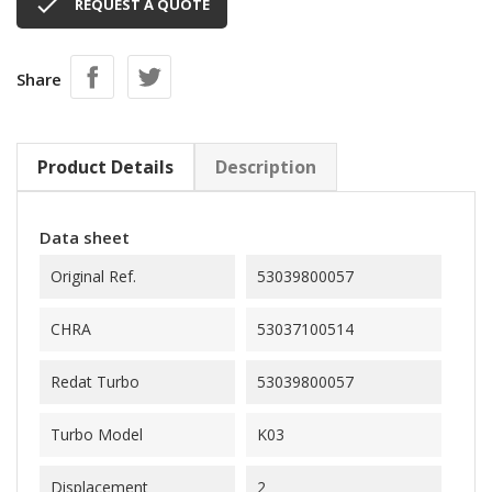

REQUEST A QUOTE
Share
Product Details
Description
Data sheet
Original Ref.
53039800057
CHRA
53037100514
Redat Turbo
53039800057
Turbo Model
K03
Displacement
2