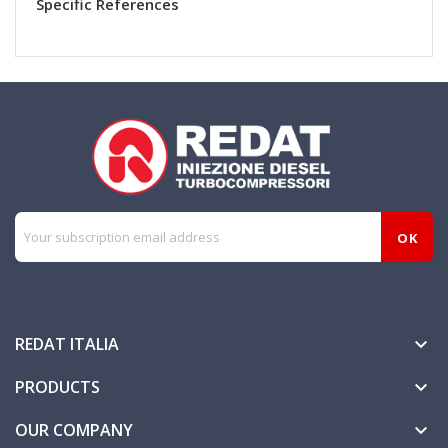
Specific References
REDAT ITALIA

PRODUCTS

OUR COMPANY
