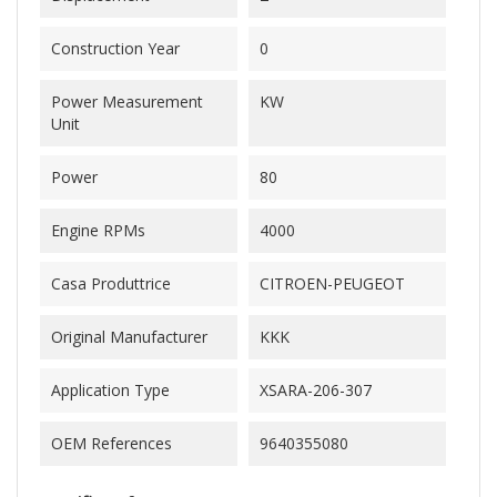
Construction Year
0
Power Measurement
KW
Unit
Power
80
Engine RPMs
4000
Casa Produttrice
CITROEN-PEUGEOT
Original Manufacturer
KKK
Application Type
XSARA-206-307
OEM References
9640355080