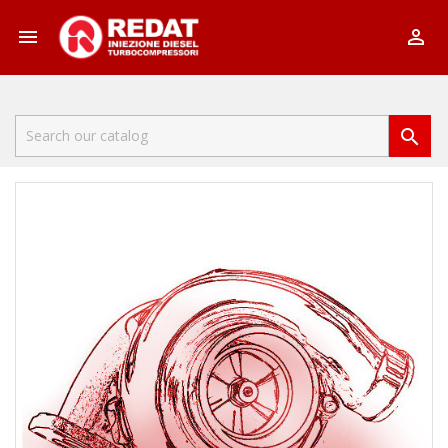


