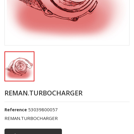
REMAN.TURBOCHARGER
53039800057
Reference
REMAN.TURBOCHARGER