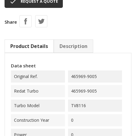

REQUEST A QUOTE
Share
Product Details
Description
Data sheet
Original Ref.
465969-9005
Redat Turbo
465969-9005
Turbo Model
TV8116
Construction Year
0
Power
0