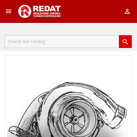


