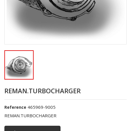
REMAN.TURBOCHARGER
465969-9005
Reference
REMAN.TURBOCHARGER