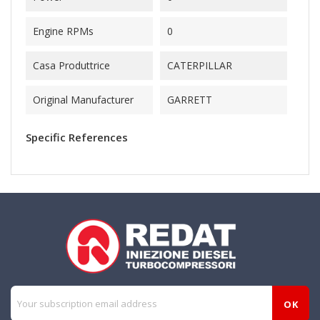
Engine RPMs
0
Casa Produttrice
CATERPILLAR
Original Manufacturer
GARRETT
Specific References